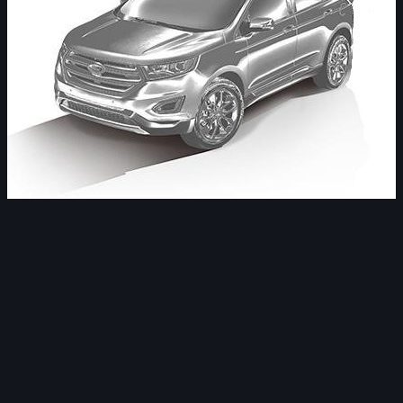
Image Tools