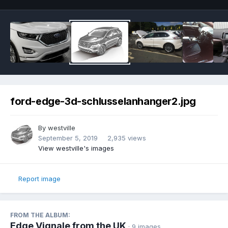
ford-edge-3d-schlusselanhanger2.jpg
By
westville
September 5, 2019
2,935 views
View westville's images
Report image
FROM THE ALBUM:
Edge Vignale from the UK
· 9 images