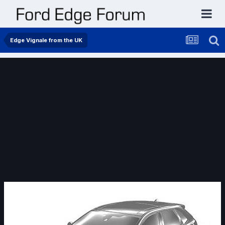
Edge Vignale from the UK