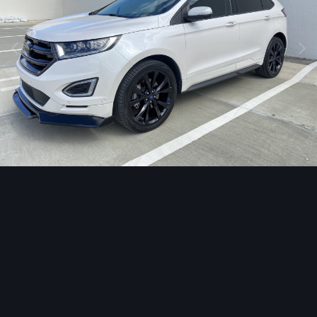
Image Tools