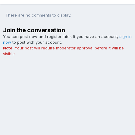
There are no comments to display.
Join the conversation
You can post now and register later. If you have an account,
sign in
now
to post with your account.
Note:
Your post will require moderator approval before it will be
visible.
Add a comment...
Contact Us
Cookies
The Ford Edge Forum is not affiliated with, sponsored, endorsed,
licensed or approved by Ford Motor Company. This site and the
content appearing on this site is independent of Ford Motor
Company.
Powered by Invision Community