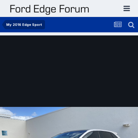
My 2016 Edge Sport