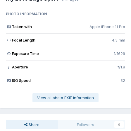
PHOTO INFORMATION
Taken with
Apple iPhone 11 Pro
Focal Length
4.3 mm
Exposure Time
1/1629
Aperture
f/1.8
f
ISO Speed
32
View all photo EXIF information
Share
Followers
0