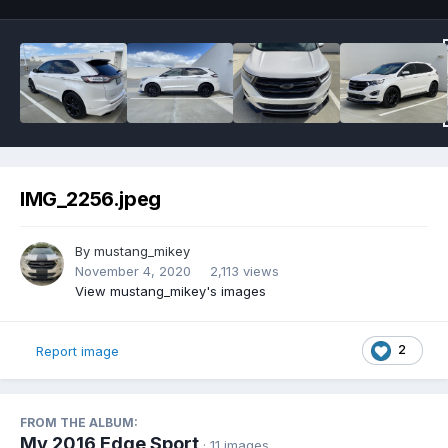
IMG_2256.jpeg
By
mustang_mikey
November 4, 2020
2,113 views
View mustang_mikey's images
2
Report image
FROM THE ALBUM:
My 2016 Edge Sport
· 11 images