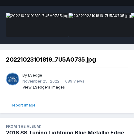
20221023101819_7U5A0735.jpg
By
ESedge
November 25, 2022
689 views
View ESedge's images
Report image
FROM THE ALBUM:
2018 SS Tuning Lightning Blue Metallic Edge