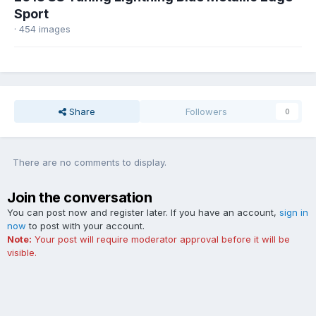
Sport
· 454 images
Share
Followers
0
There are no comments to display.
Join the conversation
You can post now and register later. If you have an account,
sign in
now
to post with your account.
Note:
Your post will require moderator approval before it will be
visible.
Add a comment...