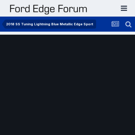
2018 SS Tuning Lightning Blue Metallic Edge Sport