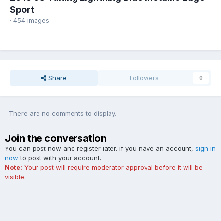
Sport
· 454 images
Share
Followers
0
There are no comments to display.
Join the conversation
You can post now and register later. If you have an account,
sign in
now
to post with your account.
Note:
Your post will require moderator approval before it will be
visible.
Add a comment...