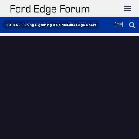
2018 SS Tuning Lightning Blue Metallic Edge Sport