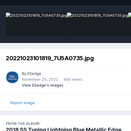
20221023101819_7U5A0735.jpg
By
ESedge
November 25, 2022
669 views
View ESedge's images
Report image
FROM THE ALBUM:
2018 SS Tuning Lightning Blue Metallic Edge