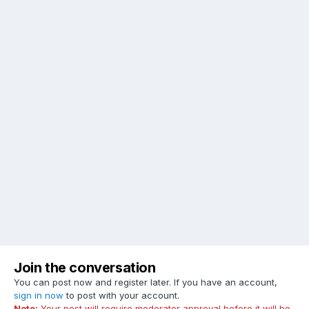
Join the conversation
You can post now and register later. If you have an account,
sign in now
to post with your account.
Note:
Your post will require moderator approval before it will be