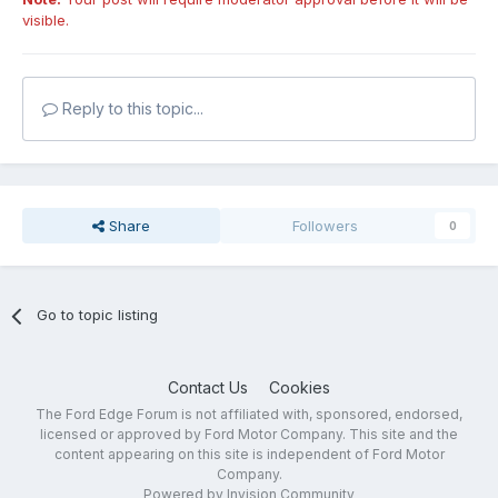
visible.
Reply to this topic...
Share
Followers
0
Go to topic listing
Contact Us
Cookies
The Ford Edge Forum is not affiliated with, sponsored, endorsed,
licensed or approved by Ford Motor Company. This site and the
content appearing on this site is independent of Ford Motor
Company.
Powered by Invision Community