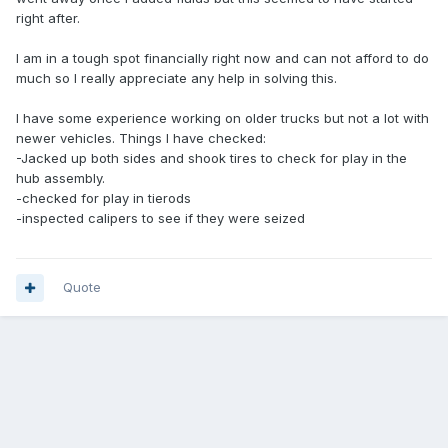
right after.
I am in a tough spot financially right now and can not afford to do
much so I really appreciate any help in solving this.
I have some experience working on older trucks but not a lot with
newer vehicles. Things I have checked:
-Jacked up both sides and shook tires to check for play in the
hub assembly.
-checked for play in tierods
-inspected calipers to see if they were seized
Quote