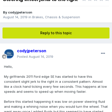
By
codyjpeterson
August 14, 2019
in
Brakes, Chassis & Suspension
Reply to this topic
codyjpeterson
Posted
August 14, 2019
Hello,
My girlfriends 2011 Ford edge SE has started to have this
consistent slight jerk to the right in a consistent pattern. Almost
like a clock hand ticking every few seconds. This happens at low
speeds and seems to speed up when moving faster.
Before this started happening it was low on power steering fluid
and making a whining noise when you would turn the wheel. That
went away once I added fluids but this seemed to have started