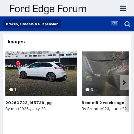
Brakes, Chassis & Suspension
Images
1
3
20260723_145739.jpg
Rear diff 2 weeks ago
By
matt2025,
,
July 23
By
Brandon123
,
June 22