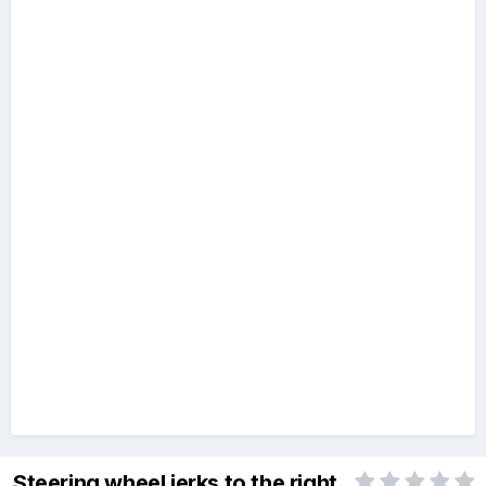
Steering wheel jerks to the right