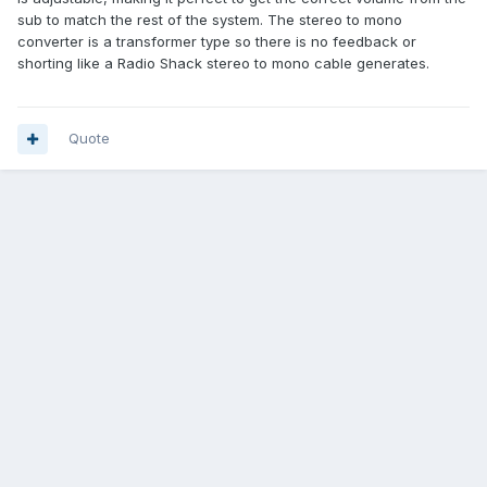
sub to match the rest of the system. The stereo to mono
converter is a transformer type so there is no feedback or
shorting like a Radio Shack stereo to mono cable generates.
Quote