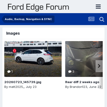
Audio, Backup, Navigation & SYNC
Images
1
3
20260723_145739.jpg
Rear diff 2 weeks ago
By
matt2025,
,
July 23
By
Brandon123
,
June 22