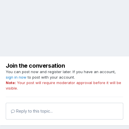
Join the conversation
You can post now and register later. If you have an account,
sign in now
to post with your account.
Note:
Your post will require moderator approval before it will be
visible.
Reply to this topic...