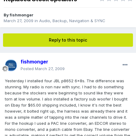
By
fishmonger
March 27, 2009
in
Audio, Backup, Navigation & SYNC
Reply to this topic
fishmonger
Posted
March 27, 2009
Yesterday I installed four JBL p8652 6x8s. The difference was
stunning. My radio is non nav with sync. I had to do something
because the stockers were beginning to sound like they were
torn at low volume. I also installed a factory sub woofer I bought
on Ebay for $65.00 shipping included, I know it's not the best
however, it bolted right up, the harness was already there and it
was a simple matter of tapping into the rear channels to drive it.
For the hookup I used a PAC line converter, an EDCOR stereo to
mono converter, and a patch cable from Ebay. The line converter
is adjustable, making it perfect to get the correct volume from the