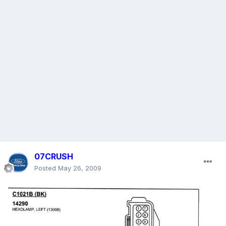
07CRUSH
Posted
May 26, 2009