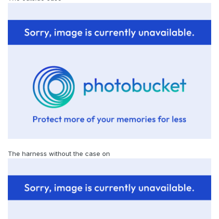
The harness without the case on