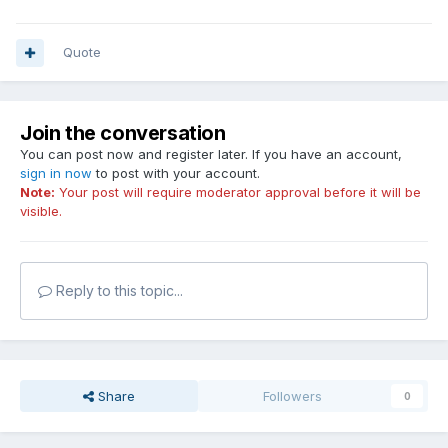
Quote
Join the conversation
You can post now and register later. If you have an account,
sign in now
to post with your account.
Note:
Your post will require moderator approval before it will be
visible.
Reply to this topic...
Share
Followers
0