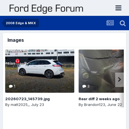
2008 Edge & MKX
Images
1
3
20260723_145739.jpg
Rear diff 2 weeks ago
By
matt2025,
,
July 23
By
Brandon123
,
June 22