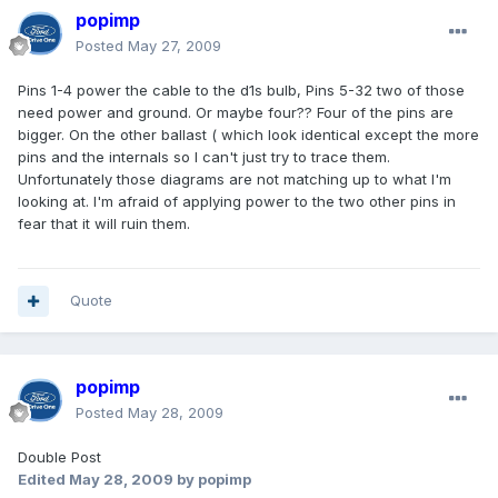
popimp
Posted
May 27, 2009
Pins 1-4 power the cable to the d1s bulb, Pins 5-32 two of those
need power and ground. Or maybe four?? Four of the pins are
bigger. On the other ballast ( which look identical except the more
pins and the internals so I can't just try to trace them.
Unfortunately those diagrams are not matching up to what I'm
looking at. I'm afraid of applying power to the two other pins in
fear that it will ruin them.
Quote
popimp
Posted
May 28, 2009
Double Post
Edited
May 28, 2009
by popimp