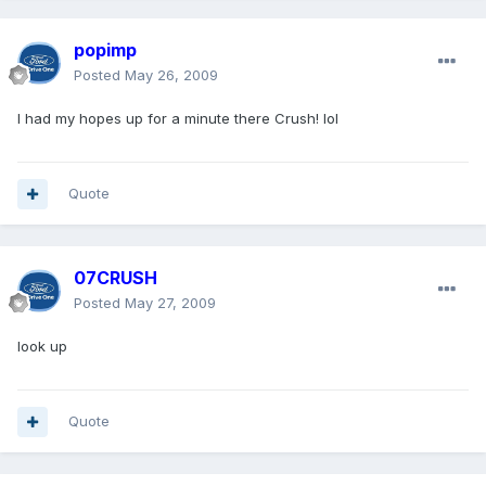
popimp
Posted
May 26, 2009
I had my hopes up for a minute there Crush! lol
Quote
07CRUSH
Posted
May 27, 2009
look up
Quote