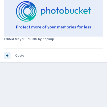
Edited
May 26, 2009
by popimp
Quote