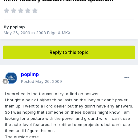
By
popimp
May 26, 2009
in
2008 Edge & MKX
Reply to this topic
popimp
Posted
May 26, 2009
I searched in the forums to try to find an answer....
I bought a pair of al/bosch ballasts on the 'bay but can't power
them up. I went to a Ford dealer but they didn't have any answers.
So I was hoping that someone on these boards might know. I am
looking for a picture with the power and ground wire. I can't use
the auto-level features. I retrofitted oem projectors but can't use
them until I figure this out.
The outside case