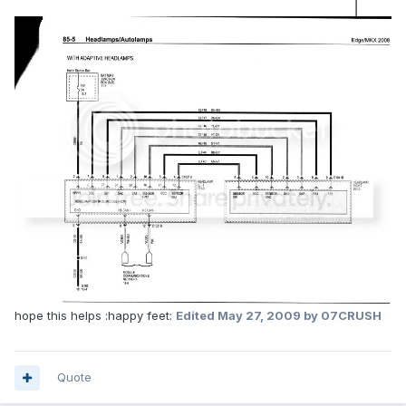
hope this helps :happy feet:
Edited
May 27, 2009
by 07CRUSH
Quote