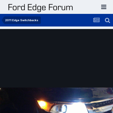
2011 Edge Switchbacks