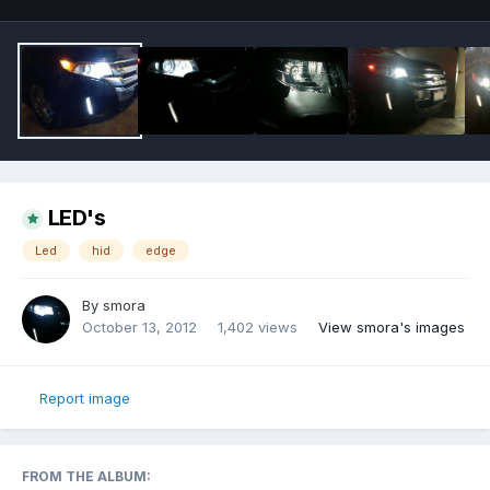
LED's
Led
hid
edge
By
smora
October 13, 2012
1,402 views
View smora's images
Report image
FROM THE ALBUM: