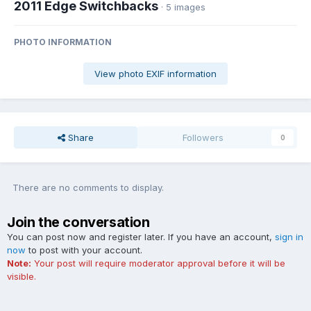
2011 Edge Switchbacks
· 5 images
PHOTO INFORMATION
View photo EXIF information
Share
Followers
0
There are no comments to display.
Join the conversation
You can post now and register later. If you have an account,
sign in
now
to post with your account.
Note:
Your post will require moderator approval before it will be
visible.