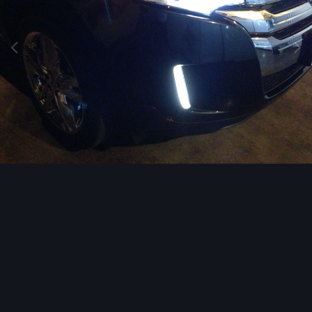
Image Tools