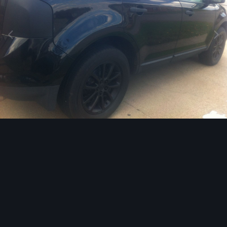
Image Tools