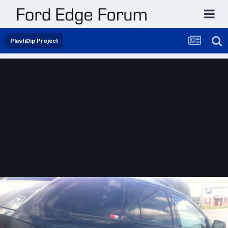
PlastiDip Project