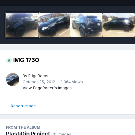
IMG 1730
By
EdgeRacer
October 25, 2012
1,364 views
View EdgeRacer's images
Report image
FROM THE ALBUM:
PlastiDip Project
· 11 images