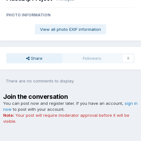
PHOTO INFORMATION
View all photo EXIF information
Share
Followers
0
There are no comments to display.
Join the conversation
You can post now and register later. If you have an account,
sign in
now
to post with your account.
Note:
Your post will require moderator approval before it will be
visible.