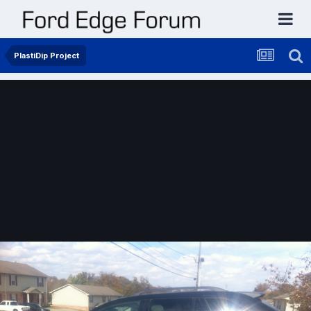
PlastiDip Project