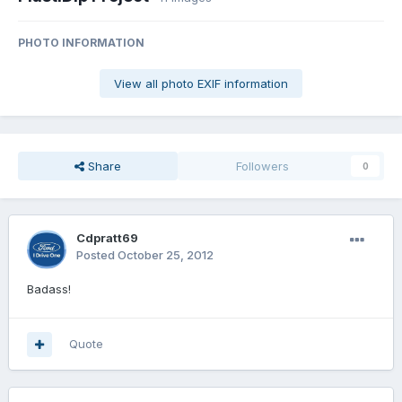
PHOTO INFORMATION
View all photo EXIF information
Share
Followers
0
Cdpratt69
Posted
October 25, 2012
Badass!
Quote