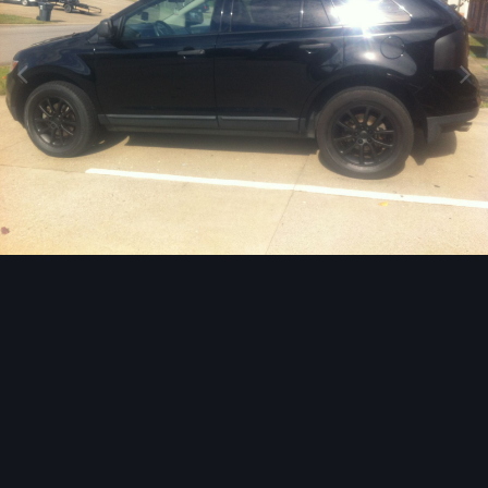
Image Tools