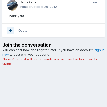
EdgeRacer
Posted
October 26, 2012
Thank you!
Quote
Join the conversation
You can post now and register later. If you have an account,
sign in
now
to post with your account.
Note:
Your post will require moderator approval before it will be
visible.
Add a comment...
Contact Us
Cookies
The Ford Edge Forum is not affiliated with, sponsored, endorsed,