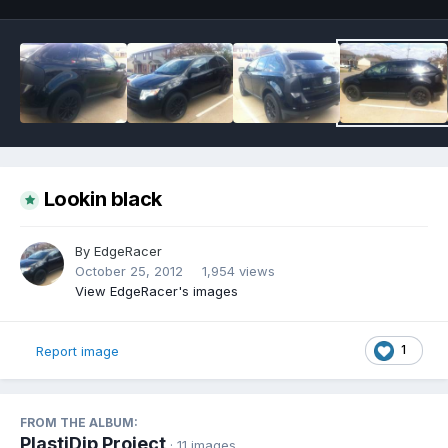
Lookin black
By
EdgeRacer
October 25, 2012
1,954 views
View EdgeRacer's images
1
Report image
FROM THE ALBUM:
PlastiDip Project
· 11 images