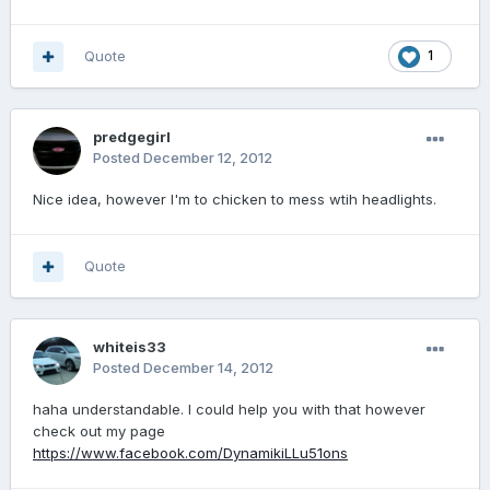
Quote
1
predgegirl
Posted
December 12, 2012
Nice idea, however I'm to chicken to mess wtih headlights.
Quote
whiteis33
Posted
December 14, 2012
haha understandable. I could help you with that however
check out my page
https://www.facebook.com/DynamikiLLu51ons