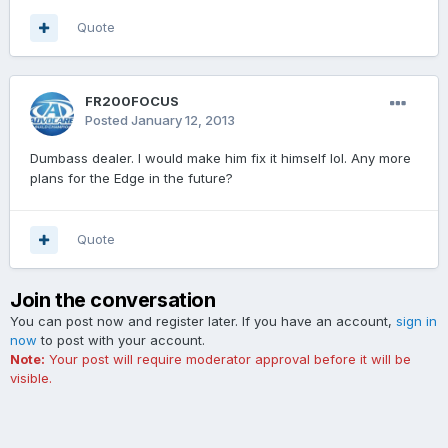
Quote
FR200FOCUS
Posted
January 12, 2013
Dumbass dealer. I would make him fix it himself lol. Any more
plans for the Edge in the future?
Quote
Join the conversation
You can post now and register later. If you have an account,
sign in
now
to post with your account.
Note:
Your post will require moderator approval before it will be
visible.