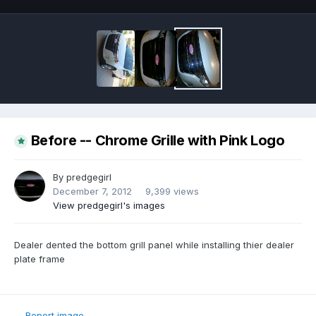
Before -- Chrome Grille with Pink Logo
By
predgegirl
December 7, 2012
9,399 views
View predgegirl's images
Dealer dented the bottom grill panel while installing thier dealer
plate frame
Report image