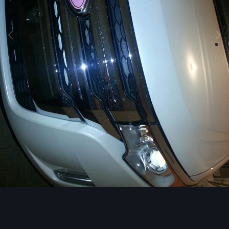
Image Tools