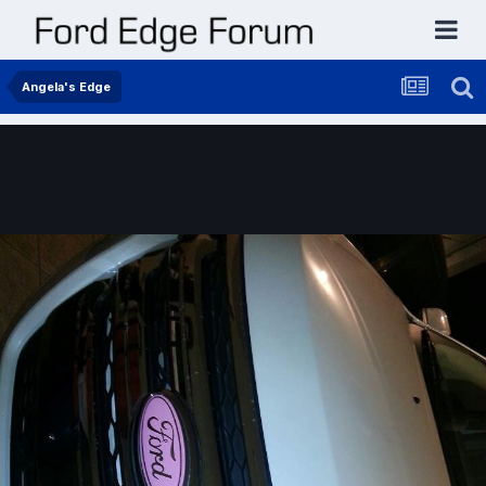
Angela's Edge