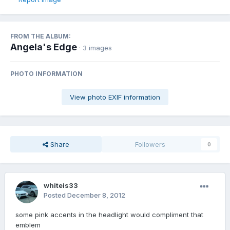
FROM THE ALBUM:
Angela's Edge
· 3 images
PHOTO INFORMATION
View photo EXIF information
Share
Followers
0
whiteis33
Posted
December 8, 2012
some pink accents in the headlight would compliment that
emblem