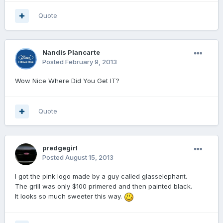
Quote
Nandis Plancarte
Posted
February 9, 2013
Wow Nice Where Did You Get IT?
Quote
predgegirl
Posted
August 15, 2013
I got the pink logo made by a guy called glasselephant.
The grill was only $100 primered and then painted black.
It looks so much sweeter this way.