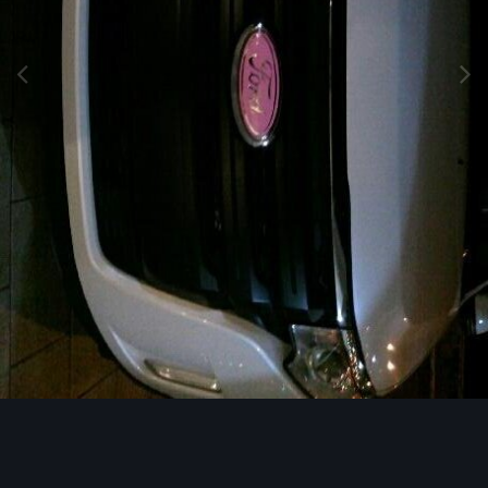
Image Tools