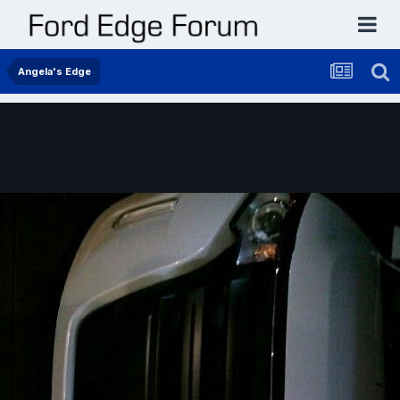
Angela's Edge