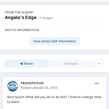
FROM THE ALBUM:
Angela's Edge
· 3 images
PHOTO INFORMATION
View photo EXIF information
Share
Followers
0
FR200FOCUS
Posted
January 12, 2013
Nice touch! What did you do to do this? I wanna change mine
to black