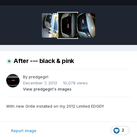
After --- black & pink
By
predgegirl
December 7, 2012
10,078 views
View predgegirl's images
With new Grille installed on my 2012 Limited EDGE!!!
2
Report image