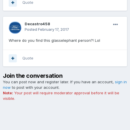
Quote
Decastro458
Posted
February 17, 2017
Where do you find this glasselephant person?! Lol
Quote
Join the conversation
You can post now and register later. If you have an account,
sign in
now
to post with your account.
Note:
Your post will require moderator approval before it will be
visible.
Add a comment...