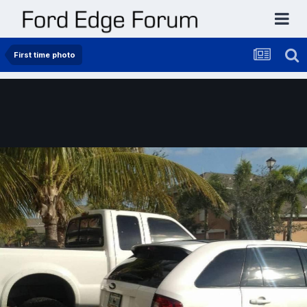
First time photo