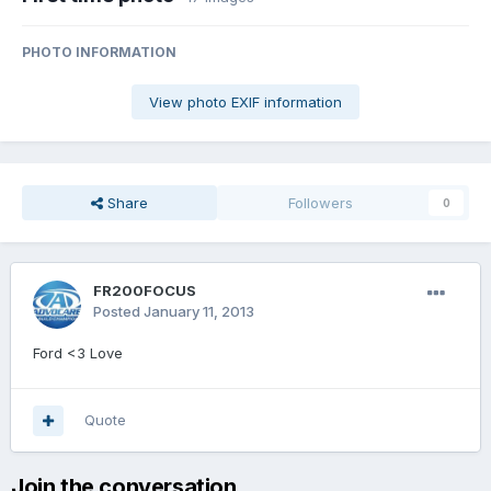
PHOTO INFORMATION
View photo EXIF information
Share
Followers
0
FR200FOCUS
Posted
January 11, 2013
Ford <3 Love
Quote
Join the conversation