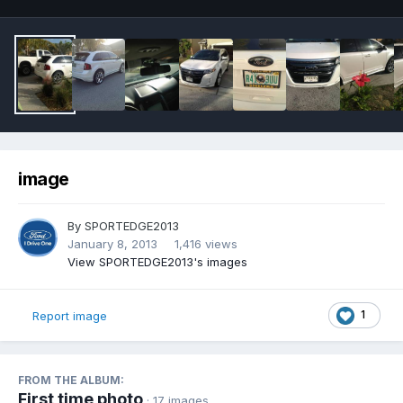
image
By
SPORTEDGE2013
January 8, 2013
1,416 views
View SPORTEDGE2013's images
1
Report image
FROM THE ALBUM:
First time photo
· 17 images