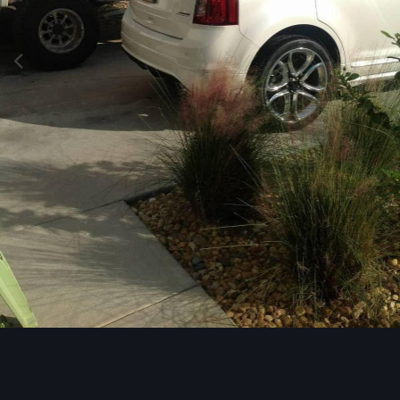
Image Tools