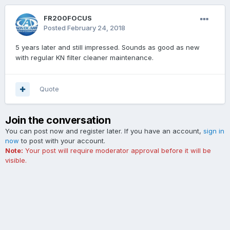
FR200FOCUS
Posted
February 24, 2018
5 years later and still impressed. Sounds as good as new
with regular KN filter cleaner maintenance.
Quote
Join the conversation
You can post now and register later. If you have an account,
sign in
now
to post with your account.
Note:
Your post will require moderator approval before it will be
visible.
Add a comment...