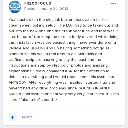
FR200FOCUS
Posted
January 24, 2013
Yeah just switch the old junk box on box system for this
clean sweet looking setup. The MAF had to be taken out and
put into the new one and the crank vent tube and that was it.
Just be careful to keep the throttle body covered while doing
this. Installation was the easiest thing I have ever done on a
vehicle and usually i end up having something not go as
planned so this was a real treat to do. Materials and
craftsmanship are amazing to say the least and the
instructions are step by step color photos and amazing
explanations. I really commend K&N for their attention to
detail on everything and i would recommend this system to
ANYBODY. AFter everything was installed I started it up and
haven't had any idling problems since. SOUNDS INSANE!!!!!
Such a cool system and i'm very very very impressed. It gives
it the "fake turbo" sound. :-)
Quote