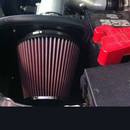
Image Tools