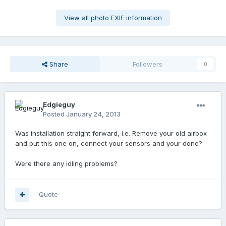
View all photo EXIF information
Share
Followers
0
Edgieguy
Posted
January 24, 2013
Was installation straight forward, i.e. Remove your old airbox
and put this one on, connect your sensors and your done?
Were there any idling problems?
Quote