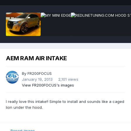
AEM RAM AIR INTAKE
By
FR200FOCUS
January 19, 2013
2,101 views
View FR200FOCUS's images
I really love this intake!! Simple to install and sounds like a caged
lion under the hood.
Report image