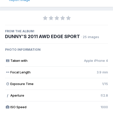
FROM THE ALBUM:
DUNNY'S 2011 AWD EDGE SPORT
· 25 images
PHOTO INFORMATION
Taken with
Apple iPhone 4
Focal Length
3.9 mm
Exposure Time
1/15
Aperture
f/2.8
f
ISO Speed
1000