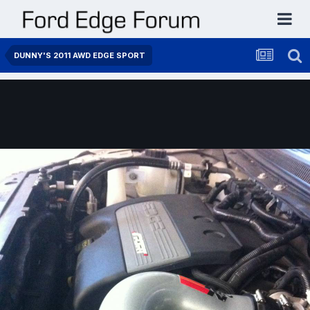
DUNNY'S 2011 AWD EDGE SPORT