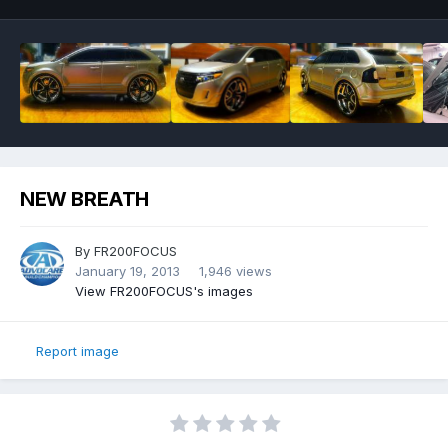
NEW BREATH
By
FR200FOCUS
January 19, 2013
1,946 views
View FR200FOCUS's images
Report image