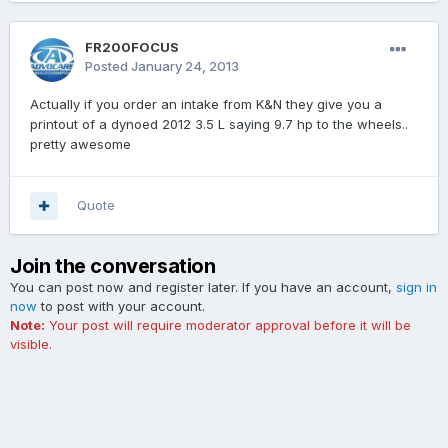
FR200FOCUS
Posted
January 24, 2013
Actually if you order an intake from K&N they give you a
printout of a dynoed 2012 3.5 L saying 9.7 hp to the wheels..
pretty awesome
Quote
Join the conversation
You can post now and register later. If you have an account,
sign in
now
to post with your account.
Note:
Your post will require moderator approval before it will be
visible.
Add a comment...