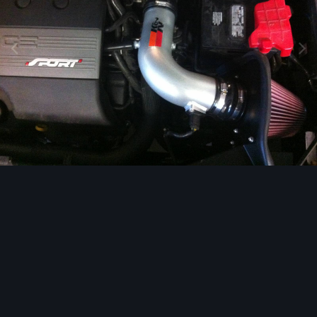
Image Tools