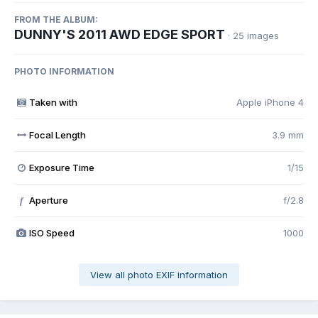
FROM THE ALBUM:
DUNNY'S 2011 AWD EDGE SPORT
· 25 images
PHOTO INFORMATION
Taken with
Apple iPhone 4
Focal Length
3.9 mm
Exposure Time
1/15
Aperture
f/2.8
f
ISO Speed
1000
View all photo EXIF information