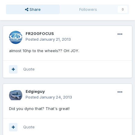
Share
Followers
0
FR200FOCUS
Posted
January 21, 2013
almost 10hp to the wheels?? OH JOY.
Quote
Edgieguy
Posted
January 24, 2013
Did you dyno that? That's great!
Quote