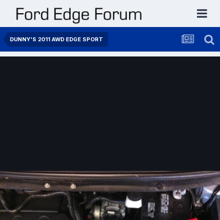
DUNNY'S 2011 AWD EDGE SPORT