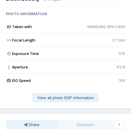
PHOTO INFORMATION
Taken with
SAMSUNG SPH-L900
Focal Length
3.7 mm
Exposure Time
1/15
Aperture
f/2.6
f
ISO Speed
100
View all photo EXIF information
Share
Followers
0