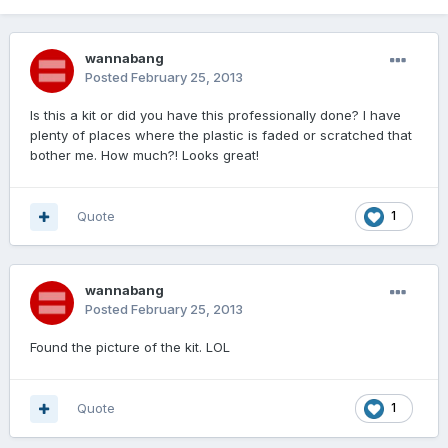
wannabang
Posted
February 25, 2013
Is this a kit or did you have this professionally done? I have
plenty of places where the plastic is faded or scratched that
bother me. How much?! Looks great!
Quote
1
wannabang
Posted
February 25, 2013
Found the picture of the kit. LOL
Quote
1