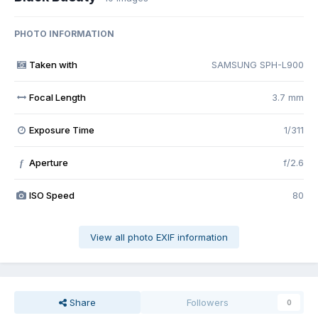
PHOTO INFORMATION
Taken with
SAMSUNG SPH-L900
Focal Length
3.7 mm
Exposure Time
1/311
Aperture
f/2.6
f
ISO Speed
80
View all photo EXIF information
Share
Followers
0