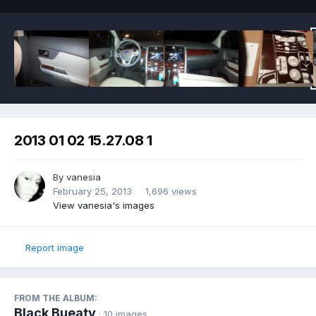
2013 01 02 15.27.08 1
By
vanesia
February 25, 2013
1,696 views
View vanesia's images
Report image
FROM THE ALBUM:
Black Bueaty
· 10 images