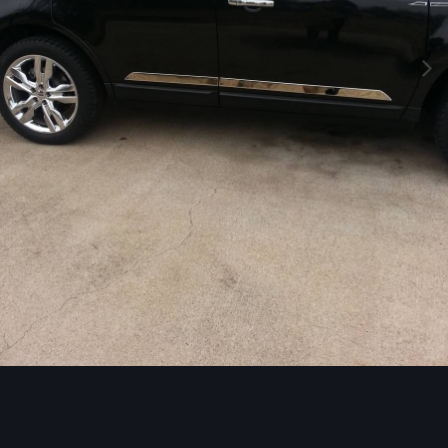
Image Tools