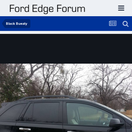
Black Bueaty