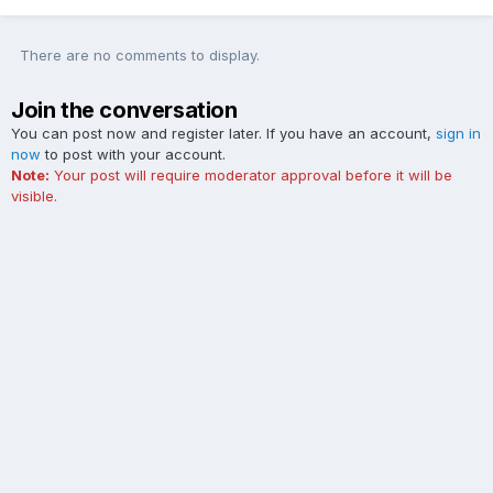
There are no comments to display.
Join the conversation
You can post now and register later. If you have an account,
sign in
now
to post with your account.
Note:
Your post will require moderator approval before it will be
visible.
Add a comment...
Contact Us
Cookies
The Ford Edge Forum is not affiliated with, sponsored, endorsed,
licensed or approved by Ford Motor Company. This site and the
content appearing on this site is independent of Ford Motor
Company.
Powered by Invision Community