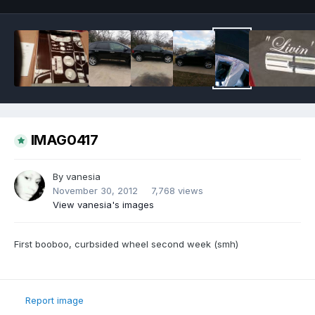
IMAG0417
By
vanesia
November 30, 2012
7,768 views
View vanesia's images
First booboo, curbsided wheel second week (smh)
Report image