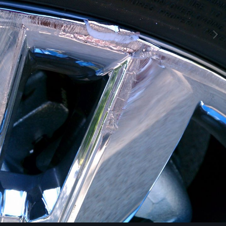
Image Tools