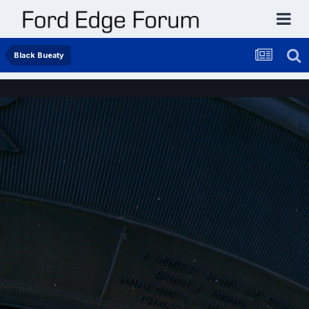
Black Bueaty