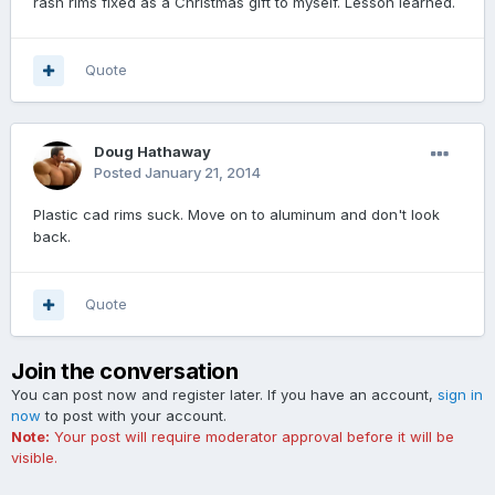
rash rims fixed as a Christmas gift to myself. Lesson learned.
Quote
Doug Hathaway
Posted
January 21, 2014
Plastic cad rims suck. Move on to aluminum and don't look
back.
Quote
Join the conversation
You can post now and register later. If you have an account,
sign in
now
to post with your account.
Note:
Your post will require moderator approval before it will be
visible.