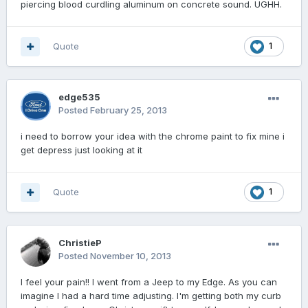
piercing blood curdling aluminum on concrete sound. UGHH.
Quote
1
edge535
Posted
February 25, 2013
i need to borrow your idea with the chrome paint to fix mine i
get depress just looking at it
Quote
1
ChristieP
Posted
November 10, 2013
I feel your pain!! I went from a Jeep to my Edge. As you can
imagine I had a hard time adjusting. I'm getting both my curb