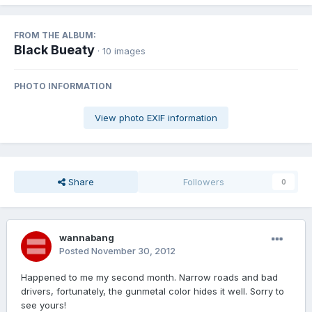
FROM THE ALBUM:
Black Bueaty
· 10 images
PHOTO INFORMATION
View photo EXIF information
Share
Followers
0
wannabang
Posted
November 30, 2012
Happened to me my second month. Narrow roads and bad
drivers, fortunately, the gunmetal color hides it well. Sorry to
see yours!