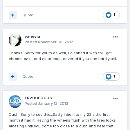
Quote
1
vanesia
Posted
November 30, 2012
Thanks, Sorry for yours as well, I cleaned it with foil, got
chrome paint and clear coat, covered it you can hardly tell.
Quote
1
FR200FOCUS
Posted
January 12, 2013
Ouch. Sorry to see this...Sadly I did it to my 22's the first
month it had it. Having the wheels flush with the tires looks
amazing until you come too close to a curb and hear that