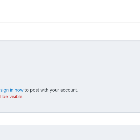
,
sign in now
to post with your account.
 be visible.