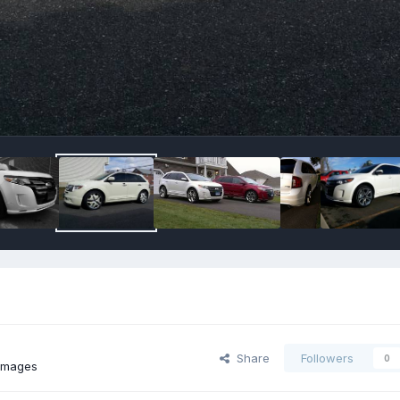
Share
Followers
0
images