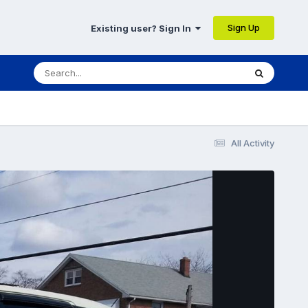
Sign Up
Existing user? Sign In
All Activity