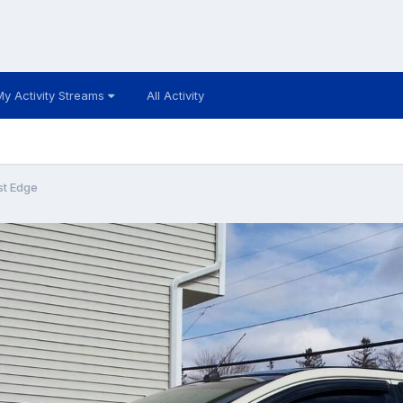
My Activity Streams
All Activity
st Edge