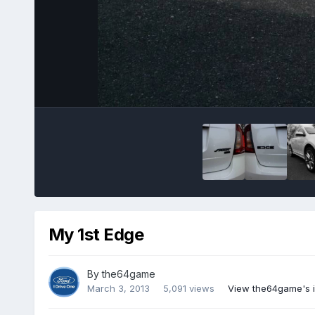
My 1st Edge
By
the64game
March 3, 2013
5,091 views
View the64game's 