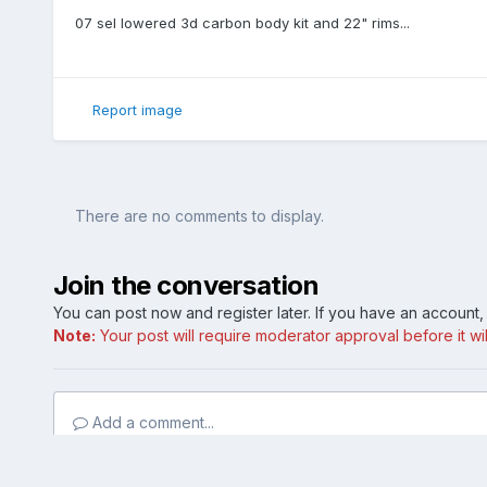
07 sel lowered 3d carbon body kit and 22" rims...
Report image
There are no comments to display.
Join the conversation
You can post now and register later. If you have an account
Note:
Your post will require moderator approval before it will
Add a comment...