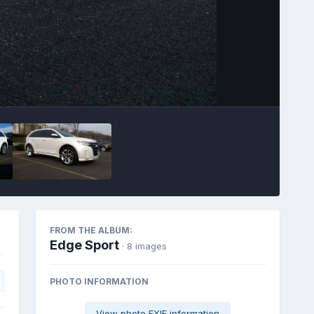
Image Tools
FROM THE ALBUM:
Edge Sport
· 8 images
PHOTO INFORMATION
View photo EXIF information