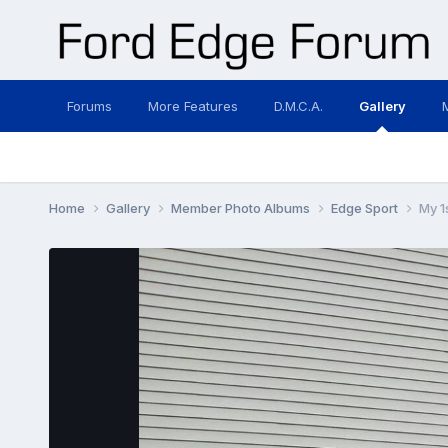
Forums
More Features
D.M.C.A.
Gallery
Home
Gallery
Member Photo Albums
Edge Sport
My 1