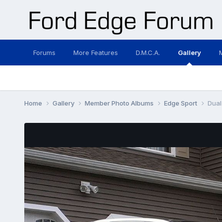
Forums
More Features
D.M.C.A.
Gallery
Home
Gallery
Member Photo Albums
Edge Sport
Dual