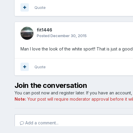
Quote
fit1446
Posted
December 30, 2015
Man I love the look of the white sport!! That is just a good
Quote
Join the conversation
You can post now and register later. If you have an account
Note:
Your post will require moderator approval before it will
Add a comment...