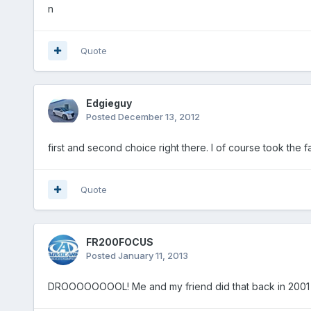
n
Quote
Edgieguy
Posted
December 13, 2012
first and second choice right there. I of course took the f
Quote
FR200FOCUS
Posted
January 11, 2013
DROOOOOOOOL! Me and my friend did that back in 2001 wit