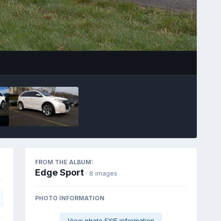
Image Tools
FROM THE ALBUM:
Edge Sport
· 8 images
PHOTO INFORMATION
View photo EXIF information