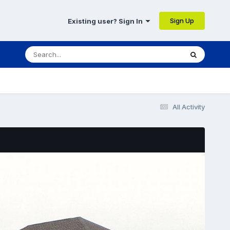
Sign Up
Existing user? Sign In
All Activity