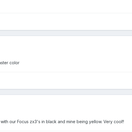
aster color
h our Focus zx3's in black and mine being yellow. Very cool!!