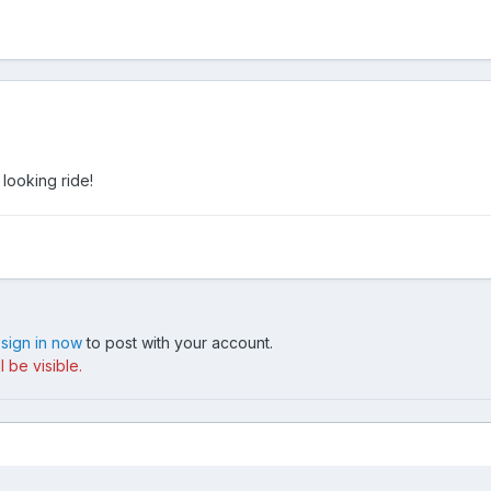
 looking ride!
,
sign in now
to post with your account.
 be visible.