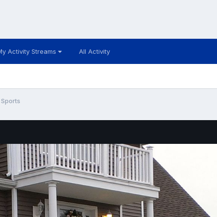
My Activity Streams
All Activity
 Sports