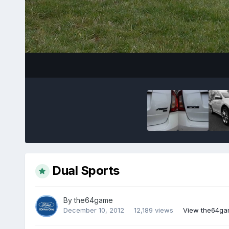
Dual Sports
By
the64game
December 10, 2012
12,189 views
View the64ga