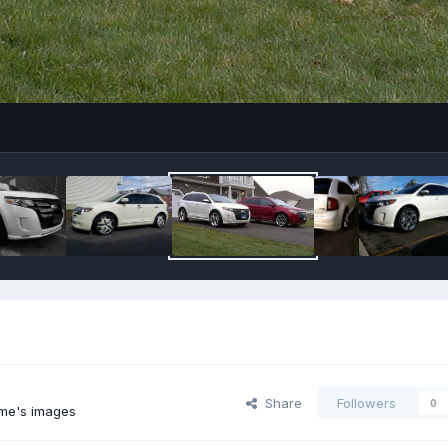
Share
Followers
0
me's images