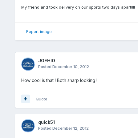
My friend and took delivery on our sports two days apart!!!!
Report image
JOEHIO
Posted
December 10, 2012
How cool is that ! Both sharp looking !
Quote
quick51
Posted
December 12, 2012