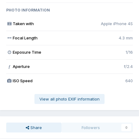
PHOTO INFORMATION
Taken with
Apple iPhone 4S
Focal Length
4.3 mm
Exposure Time
1/16
Aperture
f/2.4
f
ISO Speed
640
View all photo EXIF information
Share
Followers
0