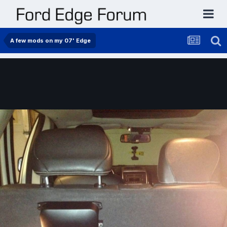
A few mods on my 07' Edge