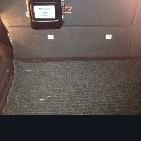
Image Tools