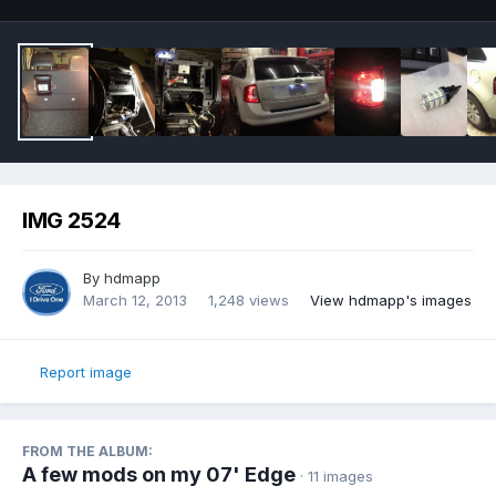
IMG 2524
By
hdmapp
March 12, 2013
1,248 views
View hdmapp's images
Report image
FROM THE ALBUM:
A few mods on my 07' Edge
· 11 images