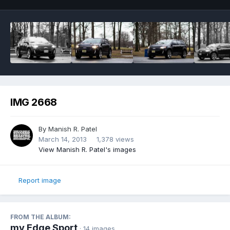
IMG 2668
By
Manish R. Patel
March 14, 2013
1,378 views
View Manish R. Patel's images
Report image
FROM THE ALBUM:
my Edge Sport
· 14 images