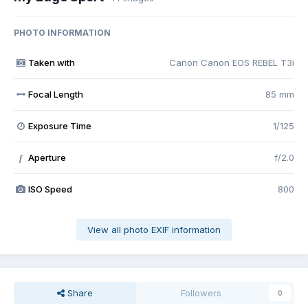
PHOTO INFORMATION
Taken with
Canon Canon EOS REBEL T3i
Focal Length
85 mm
Exposure Time
1/125
Aperture
f/2.0
f
ISO Speed
800
View all photo EXIF information
Share
Followers
0