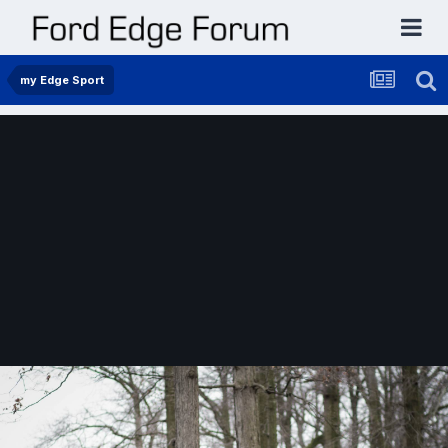
my Edge Sport