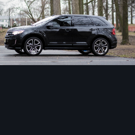
Image Tools