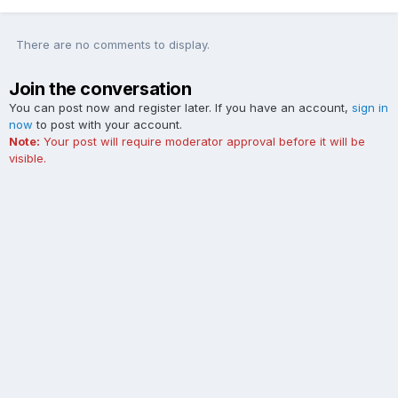
There are no comments to display.
Join the conversation
You can post now and register later. If you have an account,
sign in
now
to post with your account.
Note:
Your post will require moderator approval before it will be
visible.
Add a comment...
Contact Us
Cookies
The Ford Edge Forum is not affiliated with, sponsored, endorsed,
licensed or approved by Ford Motor Company. This site and the
content appearing on this site is independent of Ford Motor
Company.
Powered by Invision Community