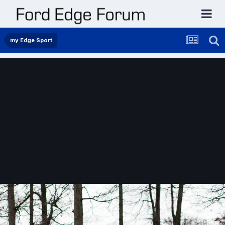
my Edge Sport