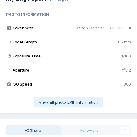
PHOTO INFORMATION
Taken with
Canon Canon EOS REBEL T3i
Focal Length
85 mm
Exposure Time
1/160
Aperture
f/3.2
f
ISO Speed
800
View all photo EXIF information
Share
Followers
0