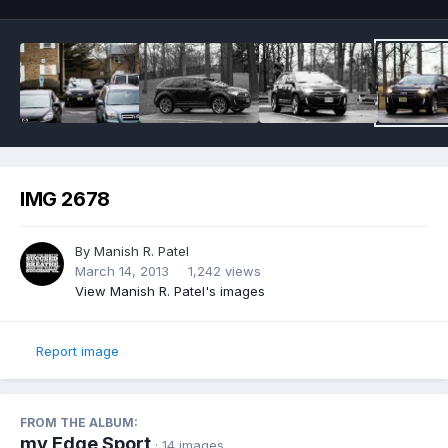
IMG 2678
By
Manish R. Patel
March 14, 2013
1,242 views
View Manish R. Patel's images
Report image
FROM THE ALBUM:
my Edge Sport
· 14 images