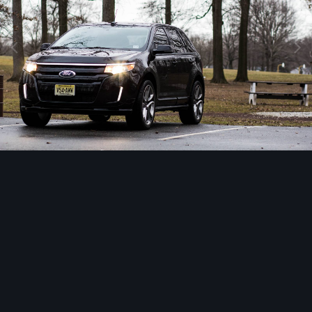
Image Tools