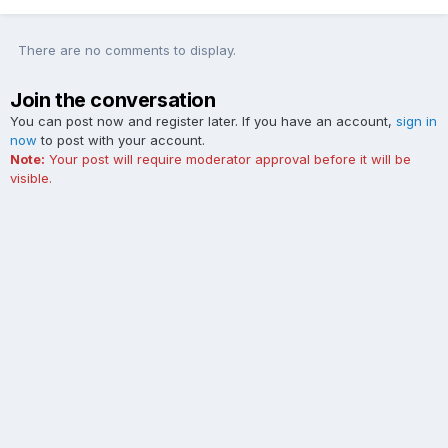
There are no comments to display.
Join the conversation
You can post now and register later. If you have an account,
sign in
now
to post with your account.
Note:
Your post will require moderator approval before it will be
visible.
Add a comment...
Contact Us
Cookies
The Ford Edge Forum is not affiliated with, sponsored, endorsed,
licensed or approved by Ford Motor Company. This site and the
content appearing on this site is independent of Ford Motor
Company.
Powered by Invision Community