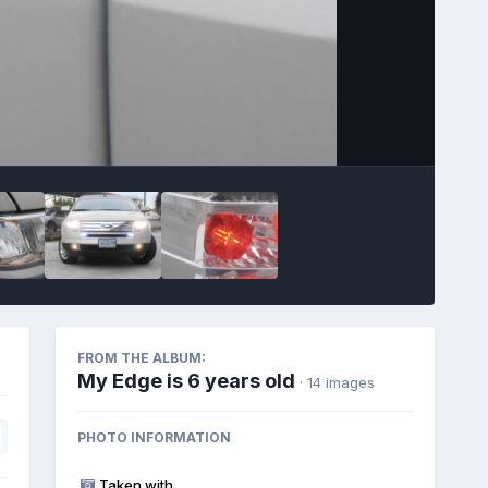
Image Tools
FROM THE ALBUM:
My Edge is 6 years old
· 14 images
PHOTO INFORMATION
Taken with