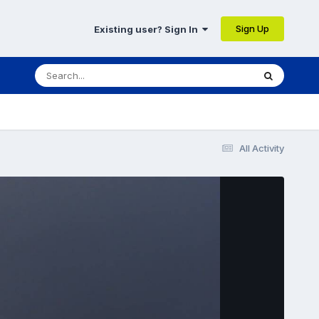
Sign Up
Existing user? Sign In
All Activity