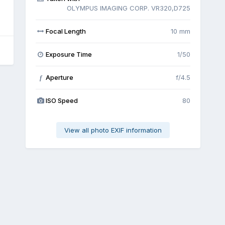
OLYMPUS IMAGING CORP. VR320,D725
Focal Length
10 mm
Exposure Time
1/50
Aperture
f/4.5
f
ISO Speed
80
View all photo EXIF information