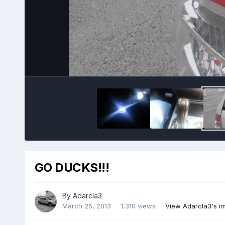
GO DUCKS!!!
By
Adarcla3
March 25, 2013
1,310 views
View Adarcla3's i