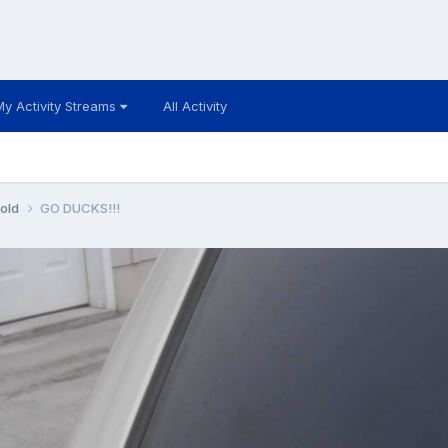
My Activity Streams
All Activity
 old
GO DUCKS!!!