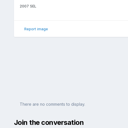
2007 SEL
Report image
There are no comments to display.
Join the conversation