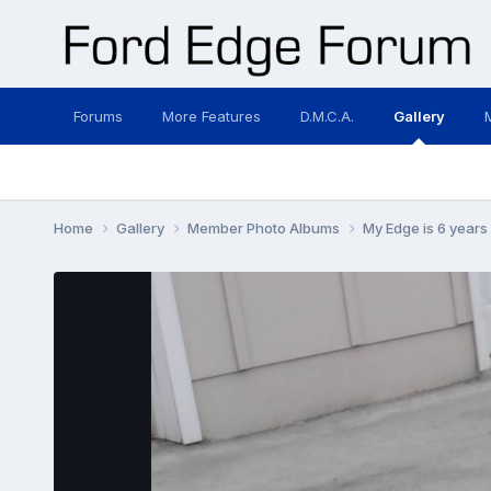
Forums
More Features
D.M.C.A.
Gallery
Home
Gallery
Member Photo Albums
My Edge is 6 years