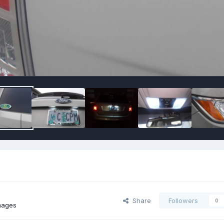
Share
Followers
0
mages