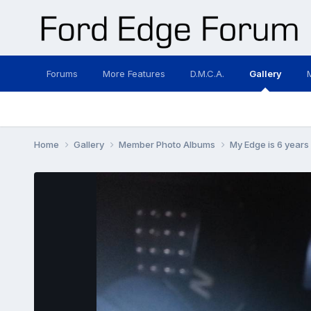
Forums
More Features
D.M.C.A.
Gallery
Home
Gallery
Member Photo Albums
My Edge is 6 years