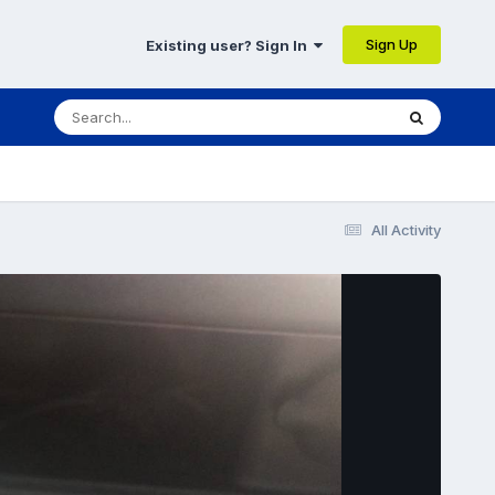
Sign Up
Existing user? Sign In
All Activity