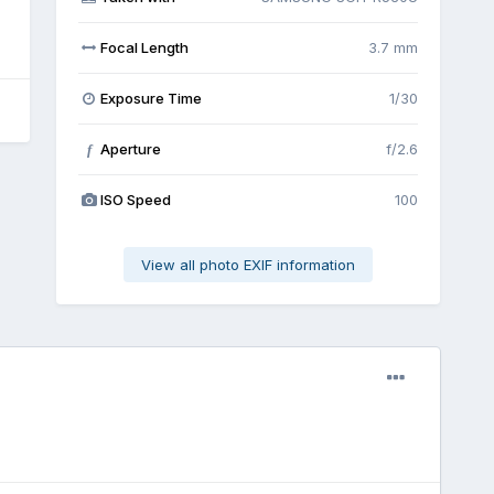
Focal Length
3.7 mm
Exposure Time
1/30
Aperture
f/2.6
f
ISO Speed
100
View all photo EXIF information