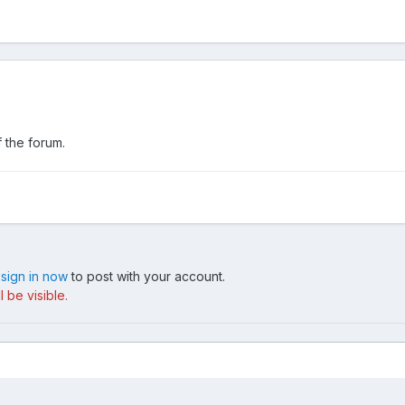
 the forum.
,
sign in now
to post with your account.
 be visible.