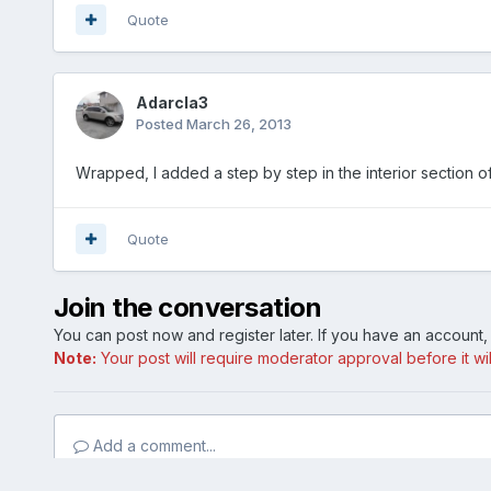
Quote
Adarcla3
Posted
March 26, 2013
Wrapped, I added a step by step in the interior section of
Quote
Join the conversation
You can post now and register later. If you have an account
Note:
Your post will require moderator approval before it will
Add a comment...