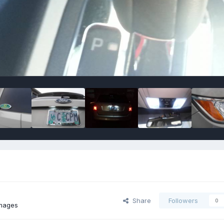
Share
Followers
0
images