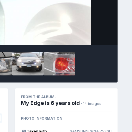
Image Tools
FROM THE ALBUM:
My Edge is 6 years old
· 14 images
PHOTO INFORMATION
Taken with
SAMSUNG SCH-R530U