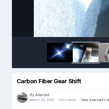
Carbon Fiber Gear Shift
By
Adarcla3
March 25, 2013
1,673 views
View Adarcla3's 