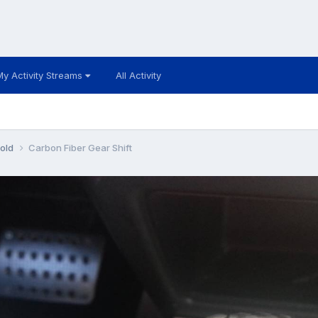
My Activity Streams
All Activity
 old
Carbon Fiber Gear Shift