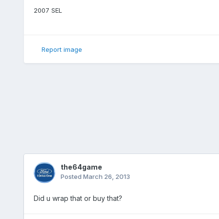
2007 SEL
Report image
the64game
Posted
March 26, 2013
Did u wrap that or buy that?