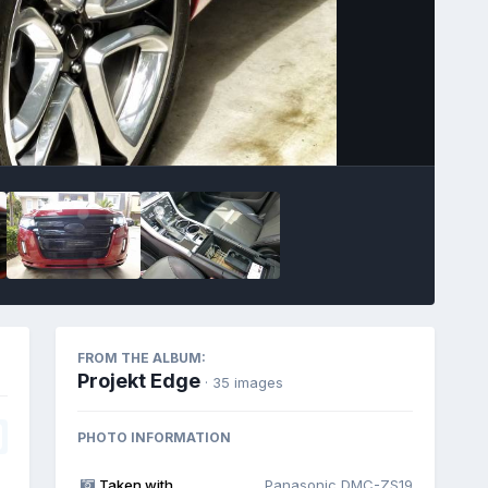
Image Tools
FROM THE ALBUM:
Projekt Edge
· 35 images
PHOTO INFORMATION
Taken with
Panasonic DMC-ZS19