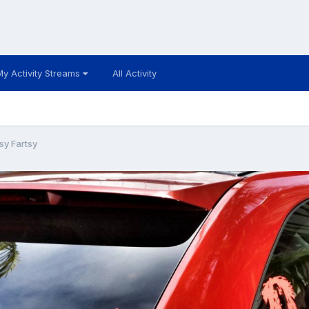
My Activity Streams
All Activity
sy Fartsy