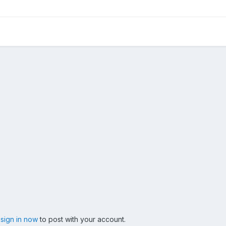
,
sign in now
to post with your account.