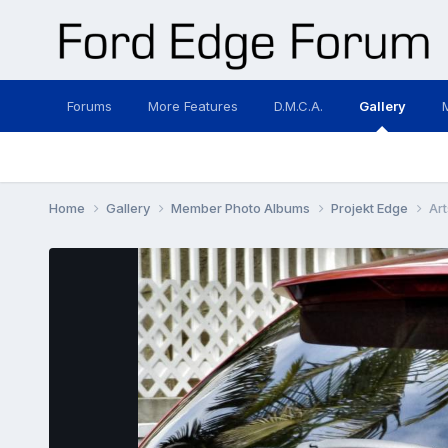
Forums
More Features
D.M.C.A.
Gallery
Home
Gallery
Member Photo Albums
Projekt Edge
Art