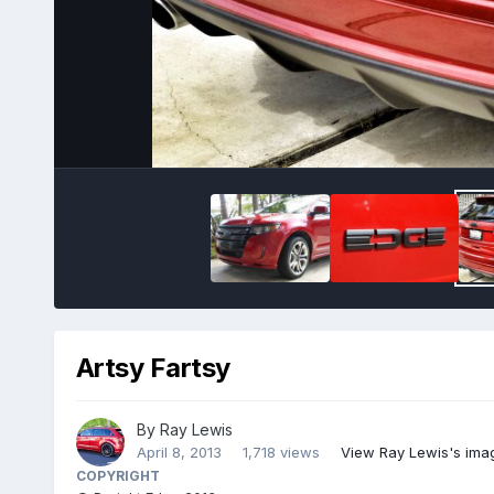
Artsy Fartsy
By
Ray Lewis
April 8, 2013
1,718 views
View Ray Lewis's ima
COPYRIGHT