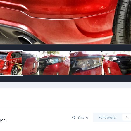
Share
Followers
0
ges