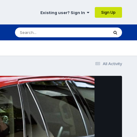
Sign Up
Existing user? Sign In
All Activity