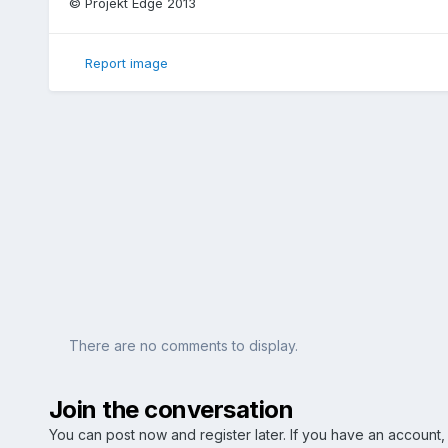
© Projekt Edge 2013
Report image
There are no comments to display.
Join the conversation
You can post now and register later. If you have an account