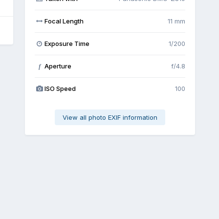
Focal Length
11 mm
Exposure Time
1/200
Aperture
f/4.8
f
ISO Speed
100
View all photo EXIF information