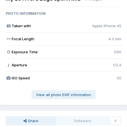
PHOTO INFORMATION
Taken with
Apple iPhone 4S
Focal Length
4.3 mm
Exposure Time
1/60
Aperture
f/2.4
f
ISO Speed
50
View all photo EXIF information
Share
Followers
0