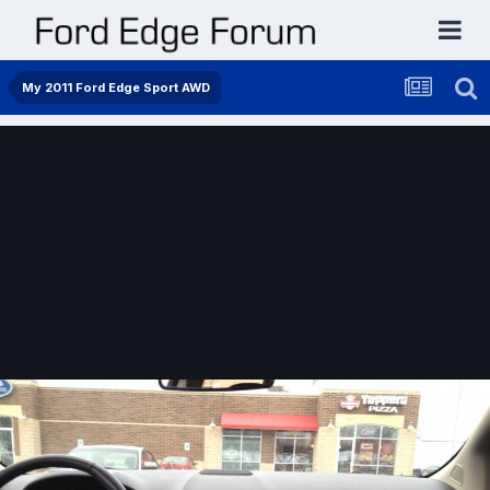
My 2011 Ford Edge Sport AWD