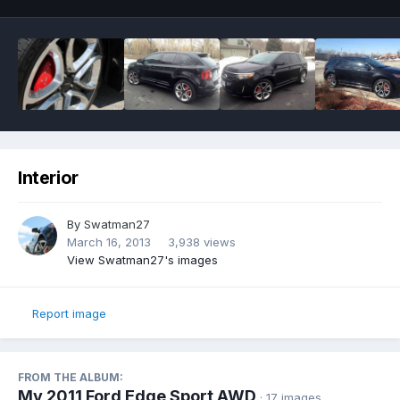
Interior
By
Swatman27
March 16, 2013
3,938 views
View Swatman27's images
Report image
FROM THE ALBUM:
My 2011 Ford Edge Sport AWD
· 17 images