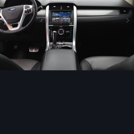
Image Tools