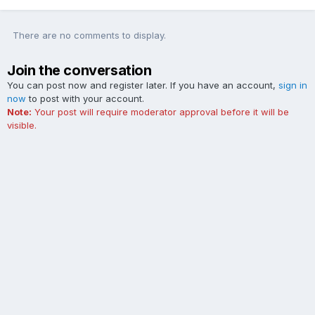
There are no comments to display.
Join the conversation
You can post now and register later. If you have an account,
sign in
now
to post with your account.
Note:
Your post will require moderator approval before it will be
visible.
Add a comment...
Contact Us
Cookies
The Ford Edge Forum is not affiliated with, sponsored, endorsed,
licensed or approved by Ford Motor Company. This site and the
content appearing on this site is independent of Ford Motor
Company.
Powered by Invision Community