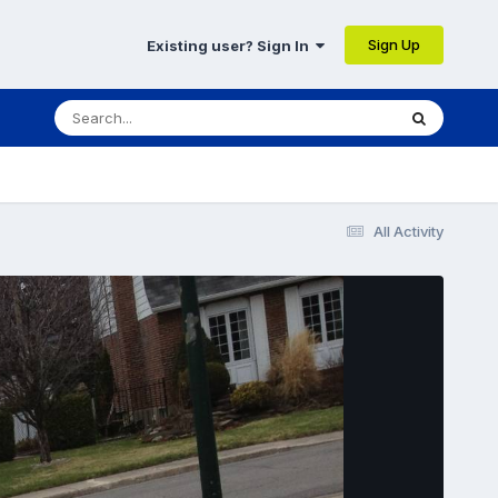
Sign Up
Existing user? Sign In
All Activity