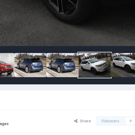
Share
Followers
0
mages