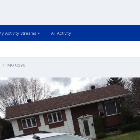
My Activity Streams
All Activity
k
IMG 0296