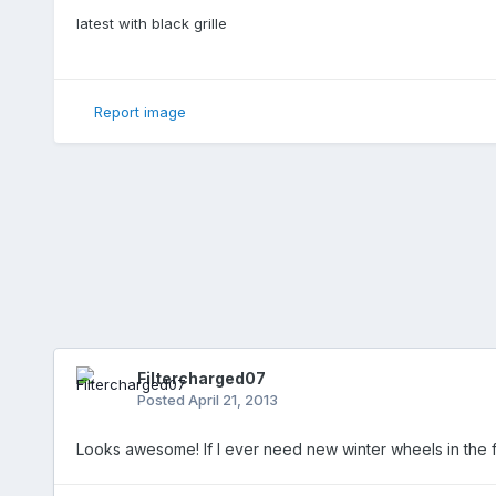
latest with black grille
Report image
Filtercharged07
Posted
April 21, 2013
Looks awesome! If I ever need new winter wheels in the fut