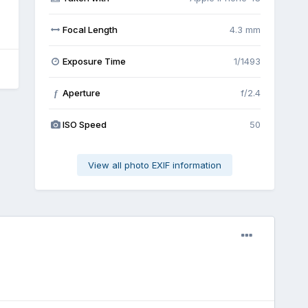
Focal Length
4.3 mm
Exposure Time
1/1493
Aperture
f/2.4
f
ISO Speed
50
View all photo EXIF information