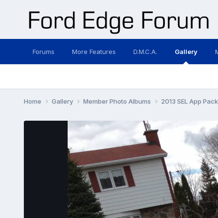
Forums
More Features
D.M.C.A.
Gallery
Home
Gallery
Member Photo Albums
2013 SEL App Pac