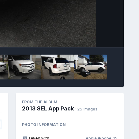
Image Tools
FROM THE ALBUM:
2013 SEL App Pack
· 25 images
PHOTO INFORMATION
Taken with
Apple iPhone 4S