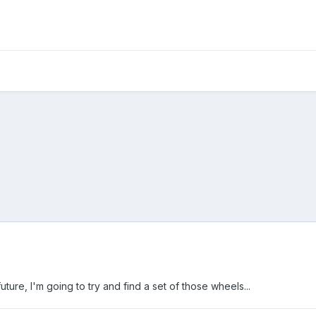
ure, I'm going to try and find a set of those wheels...