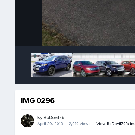
IMG 0296
By
BeDevil79
April 20, 2013
2,919 views
View BeDevil79's i