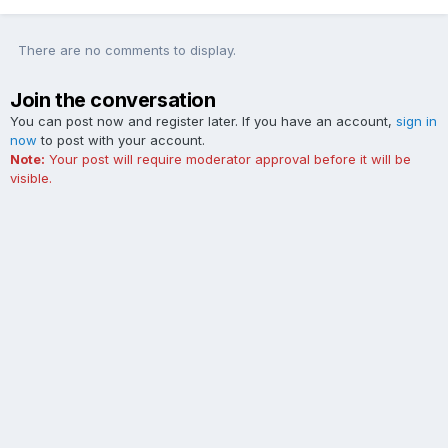
There are no comments to display.
Join the conversation
You can post now and register later. If you have an account,
sign in
now
to post with your account.
Note:
Your post will require moderator approval before it will be
visible.
Add a comment...
Contact Us
Cookies
The Ford Edge Forum is not affiliated with, sponsored, endorsed,
licensed or approved by Ford Motor Company. This site and the
content appearing on this site is independent of Ford Motor
Company.
Powered by Invision Community