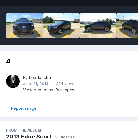
4
By
headbasha
June 11, 2013
1,144 views
View headbasha's images
Report image
FROM THE ALBUM:
2013 Edge Sport
· 50 images