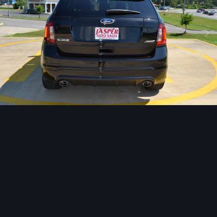
Image Tools