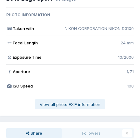
PHOTO INFORMATION
Taken with
NIKON CORPORATION NIKON D3100
Focal Length
24 mm
Exposure Time
10/2000
Aperture
f/7.1
f
ISO Speed
100
View all photo EXIF information
Share
Followers
0