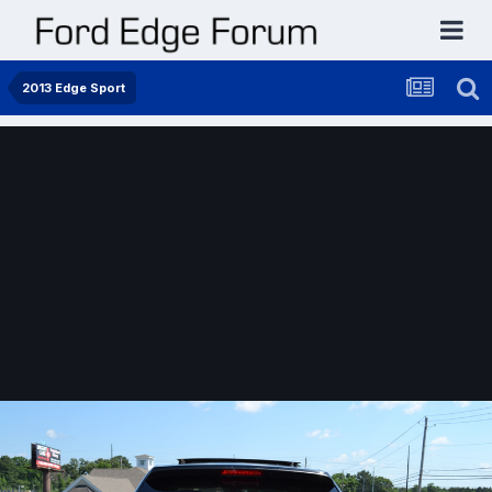
2013 Edge Sport