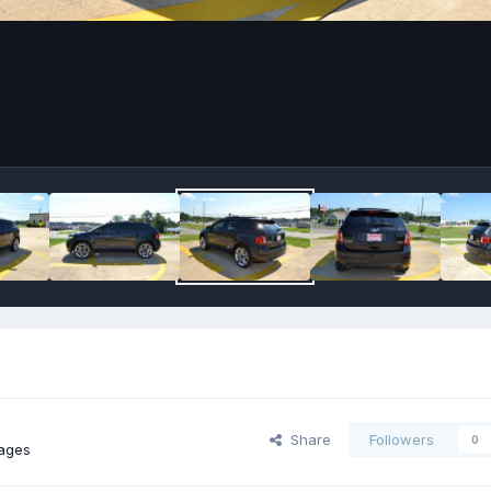
Share
Followers
0
ages