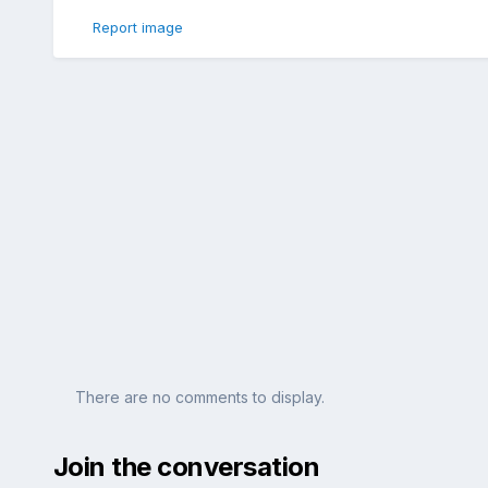
Report image
There are no comments to display.
Join the conversation