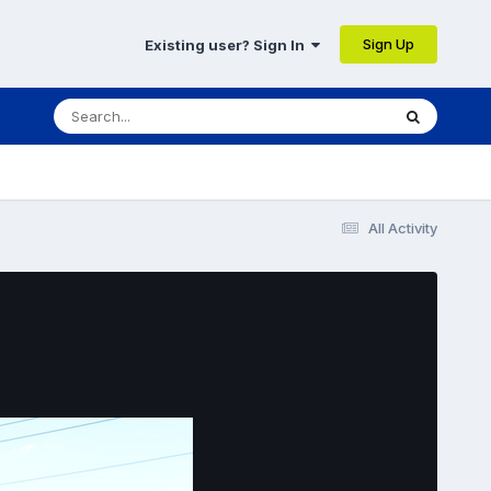
Sign Up
Existing user? Sign In
All Activity