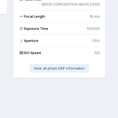
NIKON CORPORATION NIKON D3100
Focal Length
18 mm
Exposure Time
10/2000
Aperture
f/8.0
f
ISO Speed
100
View all photo EXIF information