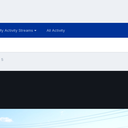
My Activity Streams
All Activity
5