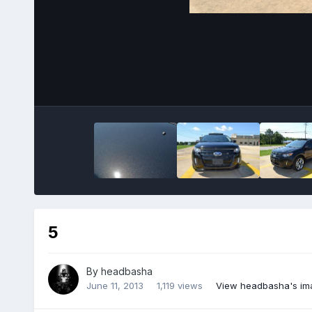
5
By
headbasha
June 11, 2013
1,119 views
View headbasha's im