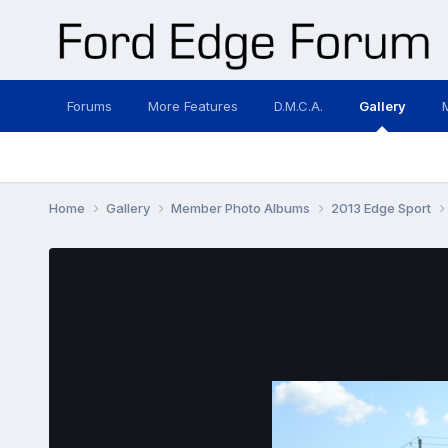
Forums
More Features
D.M.C.A.
Gallery
Home
Gallery
Member Photo Albums
2013 Edge Sport