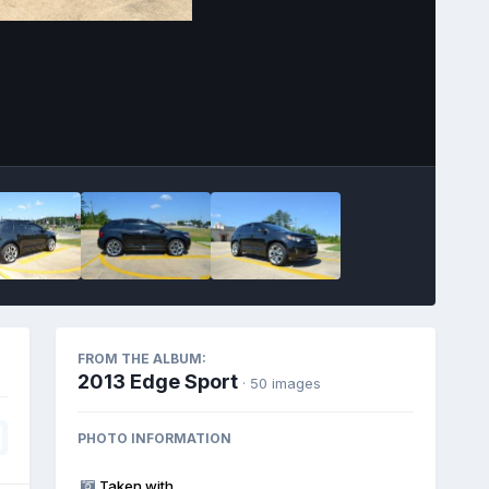
Image Tools
FROM THE ALBUM:
2013 Edge Sport
· 50 images
PHOTO INFORMATION
Taken with