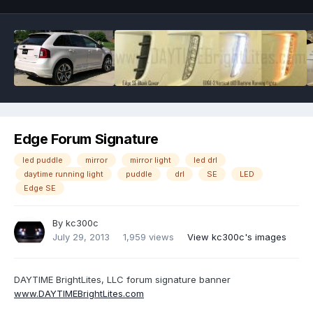
Edge Forum Signature
led puddle
mirror
mirror light
led drl
daytime running light
puddle
drl
SE
LED
Edge SE
By
kc300c
July 29, 2013
1,959 views
View kc300c's images
DAYTIME BrightLites, LLC forum signature banner
www.DAYTIMEBrightLites.com