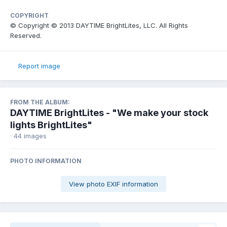
COPYRIGHT
© Copyright © 2013 DAYTIME BrightLites, LLC. All Rights
Reserved.
Report image
FROM THE ALBUM:
DAYTIME BrightLites - "We make your stock
lights BrightLites"
· 44 images
PHOTO INFORMATION
View photo EXIF information