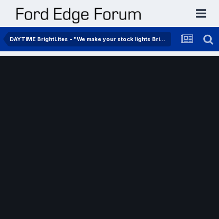
DAYTIME BrightLites - "We make your stock lights BrightLites"