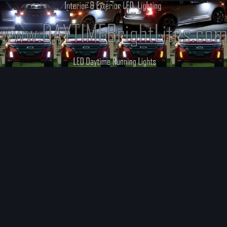
Image Tools