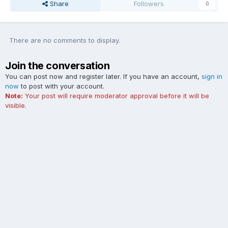
Share
Followers
0
There are no comments to display.
Join the conversation
You can post now and register later. If you have an account,
sign in
now
to post with your account.
Note:
Your post will require moderator approval before it will be
visible.
Add a comment...
Contact Us
Cookies
The Ford Edge Forum is not affiliated with, sponsored, endorsed,
licensed or approved by Ford Motor Company. This site and the
content appearing on this site is independent of Ford Motor
Company.