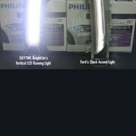
Image Tools