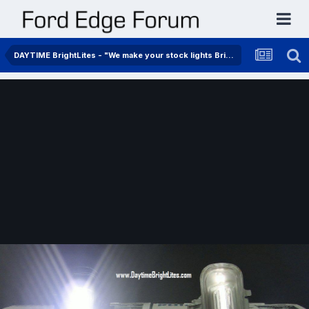
DAYTIME BrightLites - "We make your stock lights BrightLites"