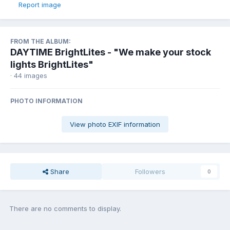
Report image
FROM THE ALBUM:
DAYTIME BrightLites - "We make your stock
lights BrightLites"
· 44 images
PHOTO INFORMATION
View photo EXIF information
Share
Followers
0
There are no comments to display.