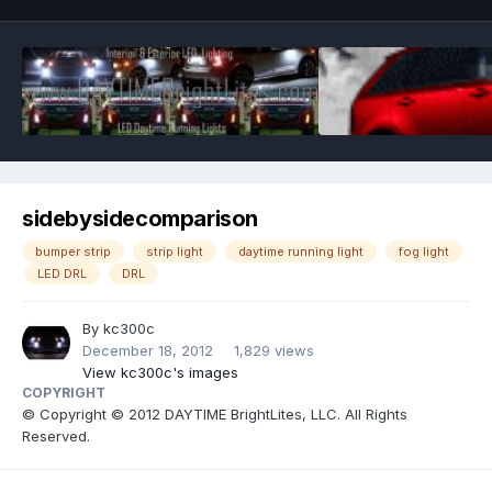
sidebysidecomparison
bumper strip
strip light
daytime running light
fog light
LED DRL
DRL
By
kc300c
December 18, 2012
1,829 views
View kc300c's images
COPYRIGHT
© Copyright © 2012 DAYTIME BrightLites, LLC. All Rights
Reserved.