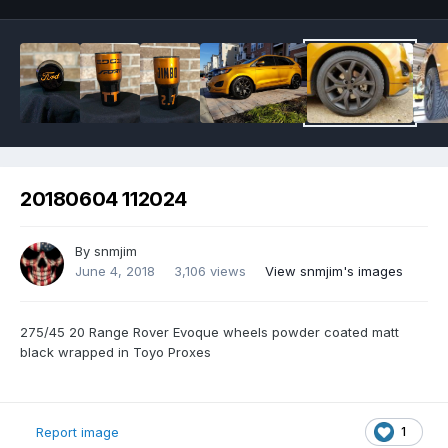
20180604 112024
By
snmjim
June 4, 2018
3,106 views
View snmjim's images
275/45 20 Range Rover Evoque wheels powder coated matt
black wrapped in Toyo Proxes
1
Report image