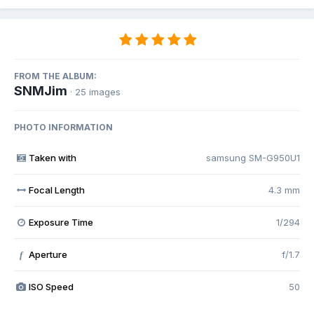
FROM THE ALBUM:
SNMJim
· 25 images
PHOTO INFORMATION
Taken with
samsung SM-G950U1
Focal Length
4.3 mm
Exposure Time
1/294
Aperture
f/1.7
f
ISO Speed
50