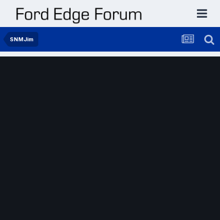
SNMJim