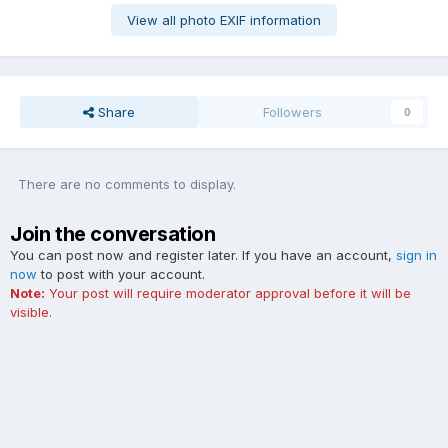
View all photo EXIF information
Share
Followers
0
There are no comments to display.
Join the conversation
You can post now and register later. If you have an account,
sign in
now
to post with your account.
Note:
Your post will require moderator approval before it will be
visible.
Add a comment...