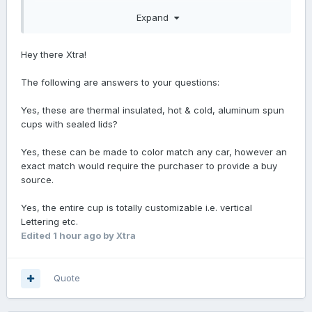
Can the text be personalize ?
Expand
Hey there Xtra!
The following are answers to your questions:
Yes, these are thermal insulated, hot & cold, aluminum spun
cups with sealed lids?
Yes, these can be made to color match any car, however an
exact match would require the purchaser to provide a buy
source.
Yes, the entire cup is totally customizable i.e. vertical
Lettering etc.
Edited
1 hour ago
by Xtra
Quote