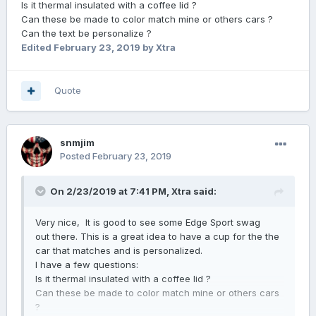
Is it thermal insulated with a coffee lid ?
Can these be made to color match mine or others cars ?
Can the text be personalize ?
Edited
February 23, 2019
by Xtra
Quote
snmjim
Posted
February 23, 2019
On 2/23/2019 at 7:41 PM,
Xtra
said:
Very nice, It is good to see some Edge Sport swag
out there. This is a great idea to have a cup for the the
car that matches and is personalized.
I have a few questions
:
Is it thermal insulated with a coffee lid ?
Can these be made to color match mine or others cars
?