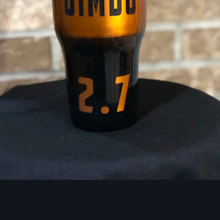
Image Tools