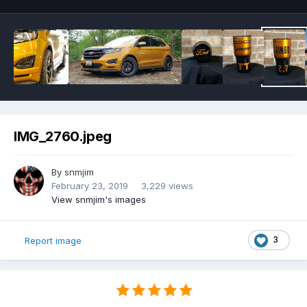
IMG_2760.jpeg
By
snmjim
February 23, 2019
3,229 views
View snmjim's images
3
Report image