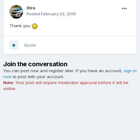
Xtra
Posted
February 23, 2019
Thank you
Quote
Join the conversation
You can post now and register later. If you have an account,
sign in
now
to post with your account.
Note:
Your post will require moderator approval before it will be
visible.
Add a comment...
Contact Us
Cookies