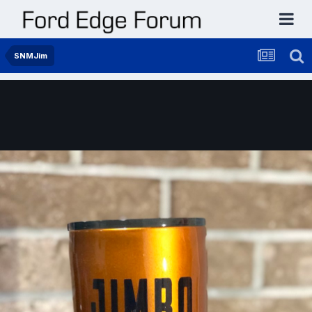
SNMJim