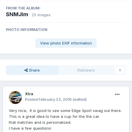
FROM THE ALBUM:
SNMJim
· 25 images
PHOTO INFORMATION
View photo EXIF information
Share
Followers
0
Xtra
Posted
February 23, 2019
(edited)
Very nice, It is good to see some Edge Sport swag out there.
This is a great idea to have a cup for the the car
that matches and is personalized.
I have a few questions: