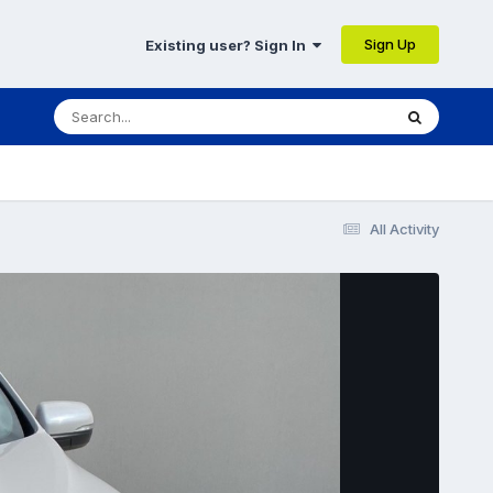
Sign Up
Existing user? Sign In
All Activity