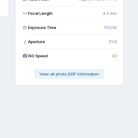
Focal Length
4.3 mm
Exposure Time
1/5236
Aperture
f/1.8
f
ISO Speed
32
View all photo EXIF information