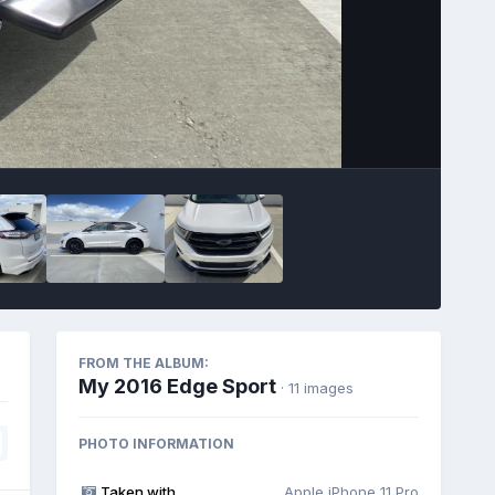
Image Tools
FROM THE ALBUM:
My 2016 Edge Sport
· 11 images
PHOTO INFORMATION
Taken with
Apple iPhone 11 Pro