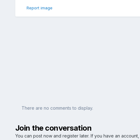
Report image
There are no comments to display.
Join the conversation
You can post now and register later. If you have an account