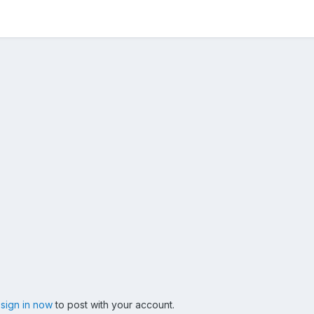
,
sign in now
to post with your account.