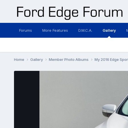
Forums
More Features
D.M.C.A.
Gallery
Home
Gallery
Member Photo Albums
My 2016 Edge Spor