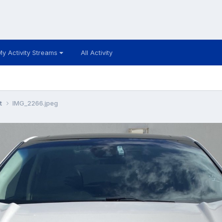
My Activity Streams
All Activity
t
IMG_2266.jpeg