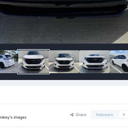
Share
Followers
0
mikey's images