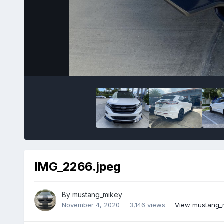
IMG_2266.jpeg
By
mustang_mikey
November 4, 2020
3,146 views
View mustang_