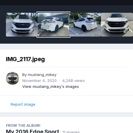
IMG_2117.jpeg
By
mustang_mikey
November 4, 2020
4,248 views
View mustang_mikey's images
Report image
FROM THE ALBUM:
My 2016 Edge Sport
· 11 images