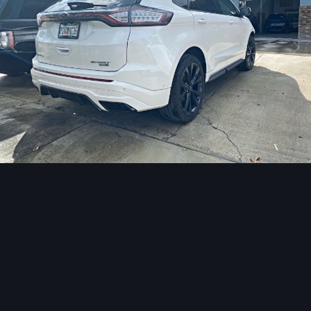
Image Tools