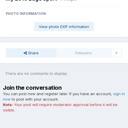
PHOTO INFORMATION
View photo EXIF information
Share
Followers
0
There are no comments to display.
Join the conversation
You can post now and register later. If you have an account,
sign in
now
to post with your account.
Note:
Your post will require moderator approval before it will be
visible.