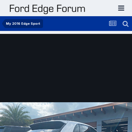
My 2016 Edge Sport