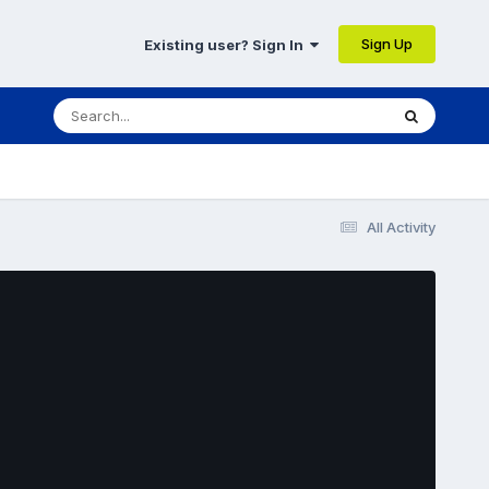
Sign Up
Existing user? Sign In
All Activity