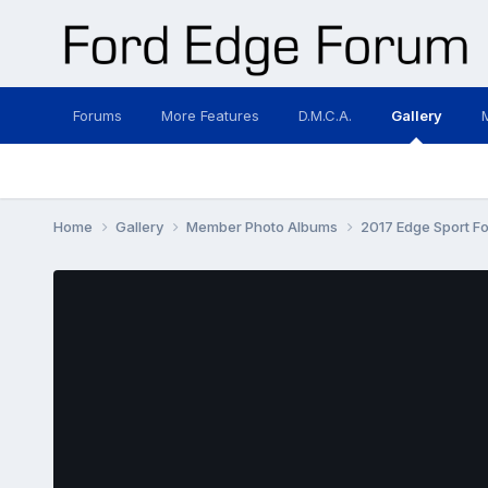
Forums
More Features
D.M.C.A.
Gallery
Home
Gallery
Member Photo Albums
2017 Edge Sport For