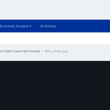
My Activity Streams
All Activity
d OEM Trailer Hitch Install
IMG_4330c.jpg