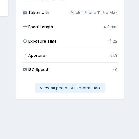
Taken with
Apple iPhone 11 Pro Max
Focal Length
4.3 mm
Exposure Time
1/122
Aperture
f/1.8
f
ISO Speed
40
View all photo EXIF information