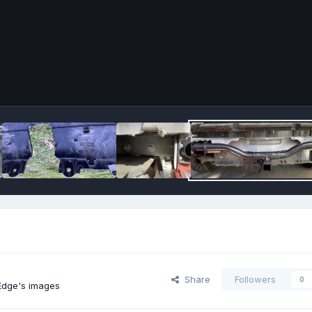
Share
Followers
0
dge's images