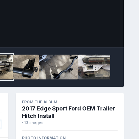
Image Tools
FROM THE ALBUM:
2017 Edge Sport Ford OEM Trailer
Hitch Install
· 13 images
PHOTO INFORMATION