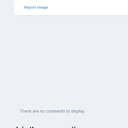
Report image
There are no comments to display.