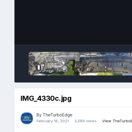
IMG_4330c.jpg
By
TheTurboEdge
February 16, 2021
3,086 views
View TheTurboE