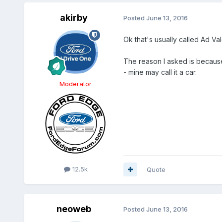
akirby
Posted
June 13, 2016
Ok that's usually called Ad Va
The reason I asked is because t
- mine may call it a car.
Moderator
12.5k
Quote
neoweb
Posted
June 13, 2016