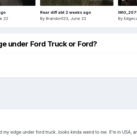
ago
Rear diff abt 2 weeks ago
IMG_257
e 22
By
Brandon123
,
June 22
By
Edgeca
dge under Ford Truck or Ford?
d my edge under ford truck...looks kinda weird to me. (I'm in USA, a