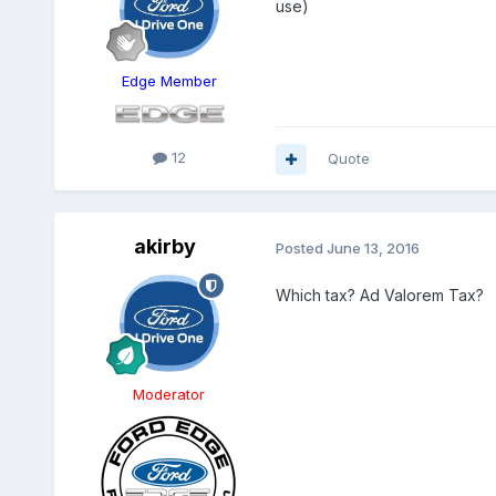
use)
Edge Member
12
Quote
akirby
Posted
June 13, 2016
Which tax? Ad Valorem Tax?
Moderator