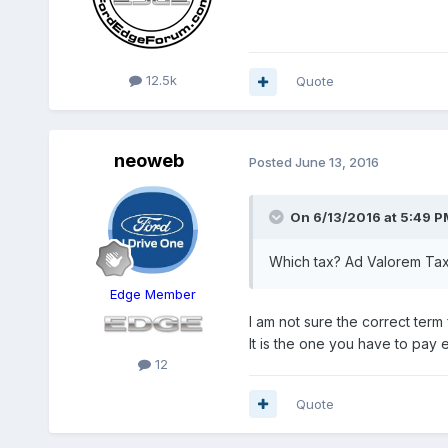
12.5k
Quote
neoweb
Posted
June 13, 2016
On 6/13/2016 at 5:49 PM
Which tax? Ad Valorem Ta
Edge Member
I am not sure the correct term f
It is the one you have to pay
12
Quote