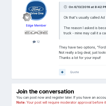
On 6/13/2016 at 8:42 PM
Ok that's usually called Ad
Edge Member
The reason I asked is becaus
truck - mine may call it a car
12
They have two options, "Ford
Not really a big deal, just looks
Thanks a lot for your input!
Quote
Join the conversation
You can post now and register later. If you have an acco
Note:
Your post will require moderator approval before it w