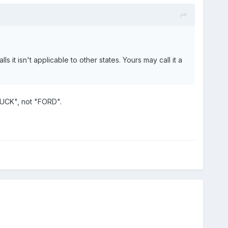
 it isn't applicable to other states. Yours may call it a
UCK", not "FORD".