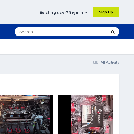
Sign Up
Existing user? Sign In
All Activity