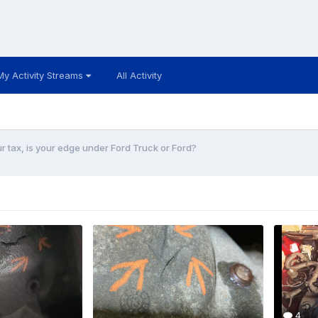
My Activity Streams
All Activity
r tax, is your edge under Ford Truck or Ford?
4