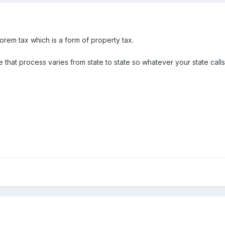
lorem tax which is a form of property tax.
hat process varies from state to state so whatever your state calls it