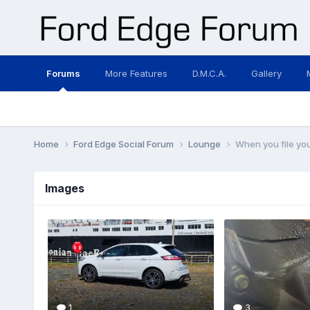
Forums
More Features
D.M.C.A.
Gallery
Home
Ford Edge Social Forum
Lounge
When you file you
Images
1
3