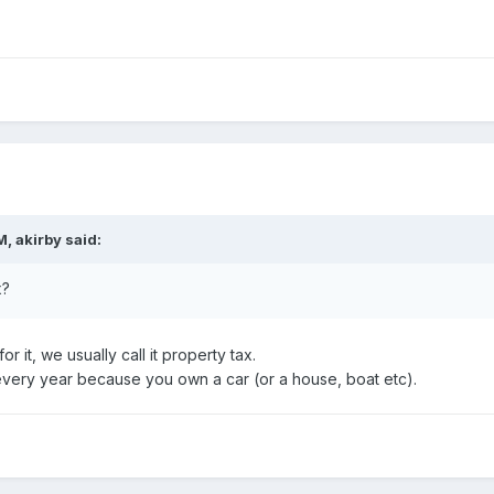
, akirby said:
x?
or it, we usually call it property tax.
 every year because you own a car (or a house, boat etc).