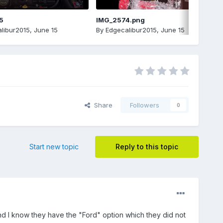
5
IMG_2574.png
libur2015
,
June 15
By
Edgecalibur2015
,
June 15
Share
Followers
0
Start new topic
Reply to this topic
nd I know they have the "Ford" option which they did not