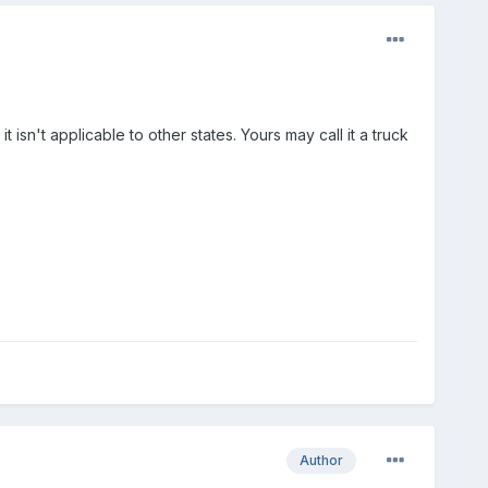
 isn't applicable to other states. Yours may call it a truck
Author