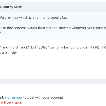
, akirby said:
 Valorem tax which is a form of property tax.
e that process varies from state to state so whatever your state calls
.
" and "Ford Truck", but "EDGE" can only be found under "FORD TR
 a bit fishy.
unt,
sign in now
to post with your account.
ill be visible.