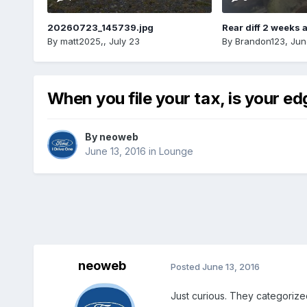
20260723_145739.jpg
Rear diff 2 weeks 
By
matt2025,
,
July 23
By
Brandon123
,
Jun
When you file your tax, is your e
By
neoweb
June 13, 2016
in
Lounge
neoweb
Posted
June 13, 2016
Just curious. They categorize