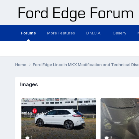
Forums
More Features
D.M.C.A.
Gallery
Home
Ford Edge Lincoln MKX Modification and Technical Dis
Images
1
3