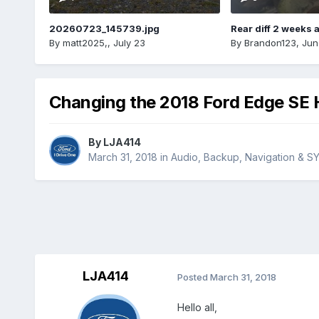
20260723_145739.jpg
Rear diff 2 weeks 
By
matt2025,
,
July 23
By
Brandon123
,
Jun
Changing the 2018 Ford Edge SE 
By
LJA414
March 31, 2018
in
Audio, Backup, Navigation & S
LJA414
Posted
March 31, 2018
Hello all,