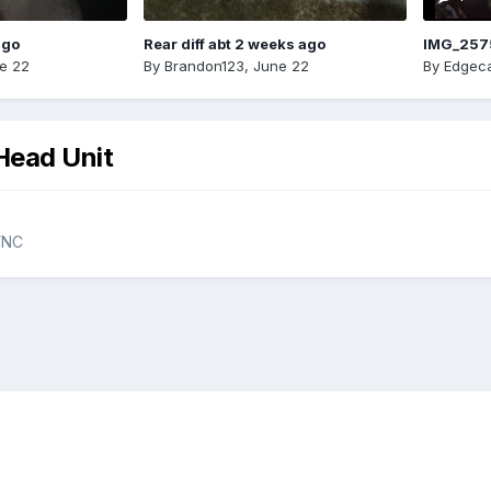
ago
Rear diff abt 2 weeks ago
IMG_257
e 22
By
Brandon123
,
June 22
By
Edgeca
Head Unit
YNC