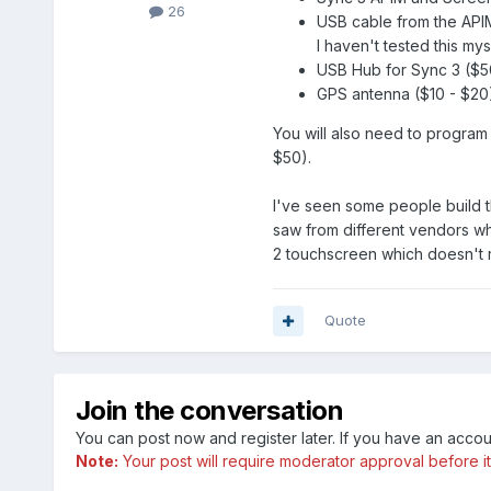
26
USB cable from the APIM
I haven't tested this mys
USB Hub for Sync 3 ($5
GPS antenna ($10 - $20
You will also need to program 
$50).
I've seen some people build th
saw from different vendors wh
2 touchscreen which doesn't r
Quote
Join the conversation
You can post now and register later. If you have an acco
Note:
Your post will require moderator approval before it w