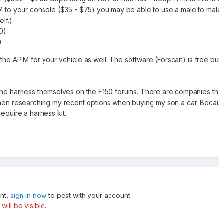
 to your console ($35 - $75) you may be able to use a male to male 
elf.)
0)
)
the APIM for your vehicle as well. The software (Forscan) is free b
e harness themselves on the F150 forums. There are companies that sel
en researching my recent options when buying my son a car. Because
equire a harness kit.
unt,
sign in now
to post with your account.
ill be visible.