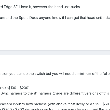
rd Edge SE. I love it, however the head unit sucks!
tinum and the Sport. Does anyone know if I can get that head unit ins
version you can do the switch but you will need a minimum of the foll
rols ($100 - $200)
Sync harness to the 8" harness (there are different versions of this
camera input to new harness (with above most likely or a $25 - $5
($300 - $700 depending on Nav or non nav - keep in mind this is 