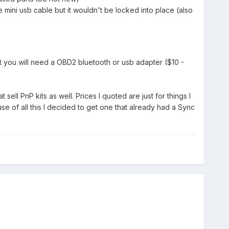
mini usb cable but it wouldn't be locked into place (also
ut you will need a OBD2 bluetooth or usb adapter ($10 -
l PnP kits as well. Prices I quoted are just for things I
 of all this I decided to get one that already had a Sync