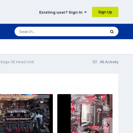
Sign Up
Existing user? Sign In
 Edge SE Head Unit
All Activity