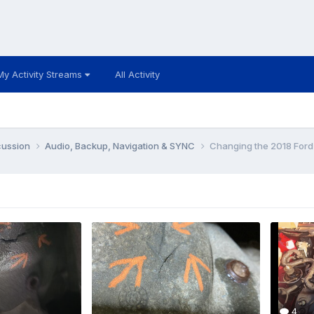
My Activity Streams
All Activity
cussion
Audio, Backup, Navigation & SYNC
Changing the 2018 Ford
4