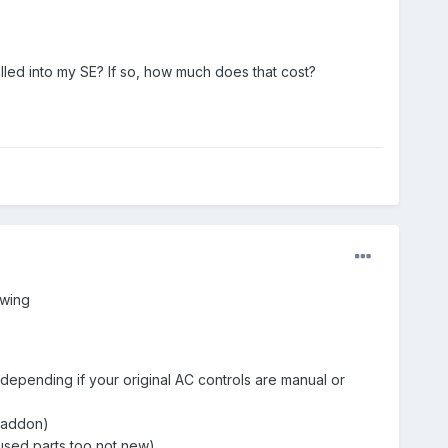
talled into my SE? If so, how much does that cost?
owing
 depending if your original AC controls are manual or
0 addon)
used parts too not new)