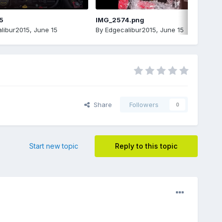
5
IMG_2574.png
libur2015
,
June 15
By
Edgecalibur2015
,
June 15
Share
Followers
0
Start new topic
Reply to this topic