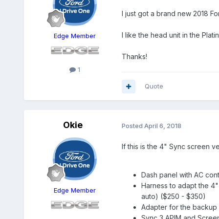
I just got a brand new 2018 Fo
I like the head unit in the Pla
Edge Member
Thanks!
1
Quote
Okie
Posted
April 6, 2018
If this is the 4" Sync screen 
Dash panel with AC cont
Harness to adapt the 4" 
Edge Member
auto) ($250 - $350)
Adapter for the backup 
Sync 3 APIM and Screen 