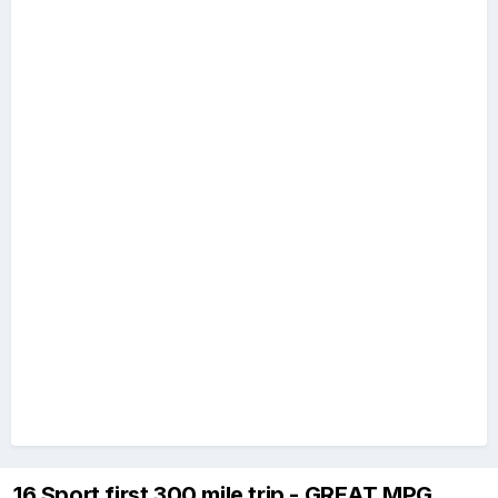
16 Sport first 300 mile trip - GREAT MPG