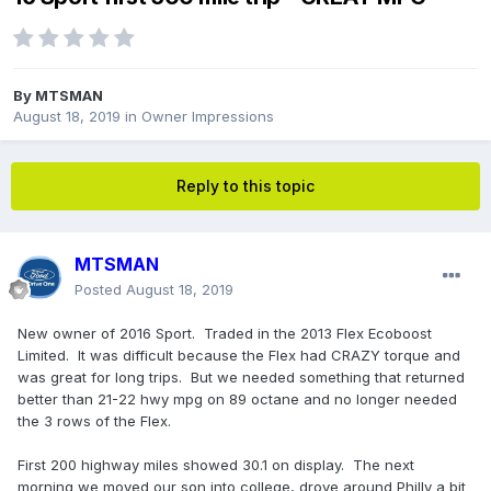
By
MTSMAN
August 18, 2019
in
Owner Impressions
Reply to this topic
MTSMAN
Posted
August 18, 2019
New owner of 2016 Sport. Traded in the 2013 Flex Ecoboost
Limited. It was difficult because the Flex had CRAZY torque and
was great for long trips. But we needed something that returned
better than 21-22 hwy mpg on 89 octane and no longer needed
the 3 rows of the Flex.
First 200 highway miles showed 30.1 on display. The next
morning we moved our son into college, drove around Philly a bit