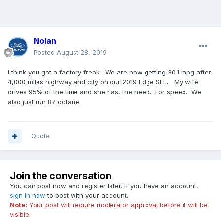
Nolan
Posted
August 28, 2019
I think you got a factory freak. We are now getting 30.1 mpg after
4,000 miles highway and city on our 2019 Edge SEL. My wife
drives 95% of the time and she has, the need. For speed. We
also just run 87 octane.
Quote
Join the conversation
You can post now and register later. If you have an account,
sign in now
to post with your account.
Note:
Your post will require moderator approval before it will be
visible.