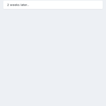
2 weeks later...