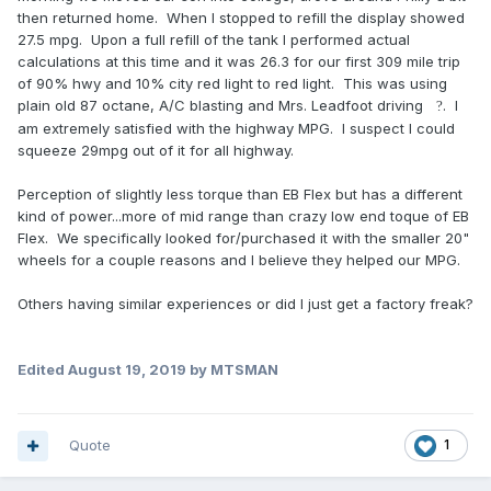
then returned home. When I stopped to refill the display showed
27.5 mpg. Upon a full refill of the tank I performed actual
calculations at this time and it was 26.3 for our first 309 mile trip
of 90% hwy and 10% city red light to red light. This was using
plain old 87 octane, A/C blasting and Mrs. Leadfoot driving
. I
?
am extremely satisfied with the highway MPG. I suspect I could
squeeze 29mpg out of it for all highway.
Perception of slightly less torque than EB Flex but has a different
kind of power...more of mid range than crazy low end toque of EB
Flex. We specifically looked for/purchased it with the smaller 20"
wheels for a couple reasons and I believe they helped our MPG.
Others having similar experiences or did I just get a factory freak?
Edited
August 19, 2019
by MTSMAN
Quote
1