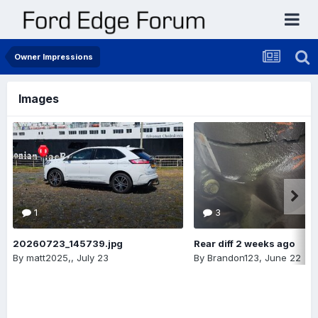
Owner Impressions
Images
1
3
20260723_145739.jpg
Rear diff 2 weeks ago
By
matt2025,
,
July 23
By
Brandon123
,
June 22