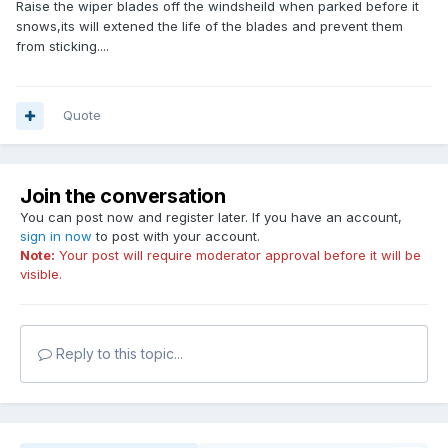
Raise the wiper blades off the windsheild when parked before it
snows,its will extened the life of the blades and prevent them
from sticking....
Quote
Join the conversation
You can post now and register later. If you have an account,
sign in now
to post with your account.
Note:
Your post will require moderator approval before it will be
visible.
Reply to this topic...