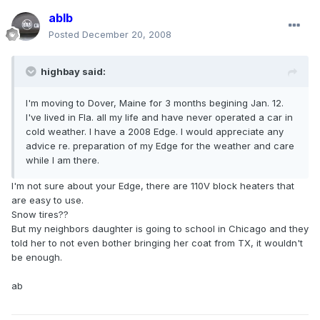
ablb
Posted
December 20, 2008
highbay said:
I'm moving to Dover, Maine for 3 months begining Jan. 12.
I've lived in Fla. all my life and have never operated a car in
cold weather. I have a 2008 Edge. I would appreciate any
advice re. preparation of my Edge for the weather and care
while I am there.
I'm not sure about your Edge, there are 110V block heaters that
are easy to use.
Snow tires??
But my neighbors daughter is going to school in Chicago and they
told her to not even bother bringing her coat from TX, it wouldn't
be enough.
ab