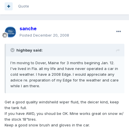
Quote
sanche
Posted
December 20, 2008
highbay said:
I'm moving to Dover, Maine for 3 months begining Jan. 12.
I've lived in Fla. all my life and have never operated a car in
cold weather. I have a 2008 Edge. I would appreciate any
advice re. preparation of my Edge for the weather and care
while I am there.
Get a good quality windsheild wiper fluid, the deicer kind, keep
the tank full.
If you have AWD, you shoud be OK. Mine works great on snow w/
the stock 18"tires.
Keep a good snow brush and gloves in the car.