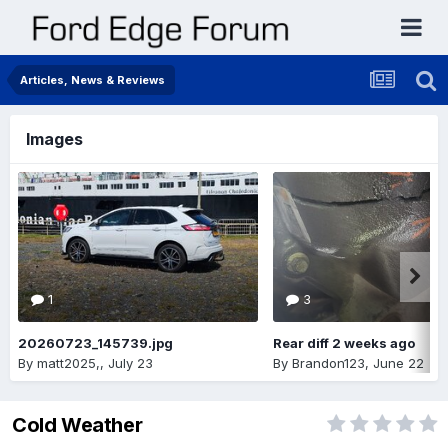
Articles, News & Reviews
Images
1
3
20260723_145739.jpg
Rear diff 2 weeks ago
By
matt2025,
,
July 23
By
Brandon123
,
June 22
Cold Weather