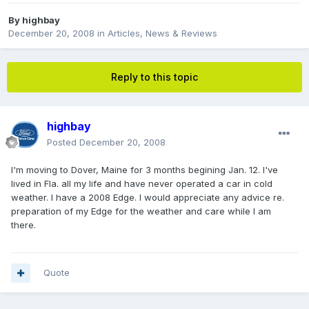
By
highbay
December 20, 2008
in
Articles, News & Reviews
Reply to this topic
highbay
Posted
December 20, 2008
I'm moving to Dover, Maine for 3 months begining Jan. 12. I've
lived in Fla. all my life and have never operated a car in cold
weather. I have a 2008 Edge. I would appreciate any advice re.
preparation of my Edge for the weather and care while I am
there.
Quote