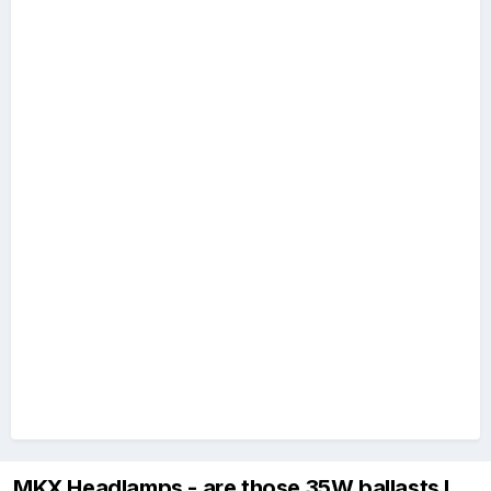
MKX Headlamps - are those 35W ballasts I