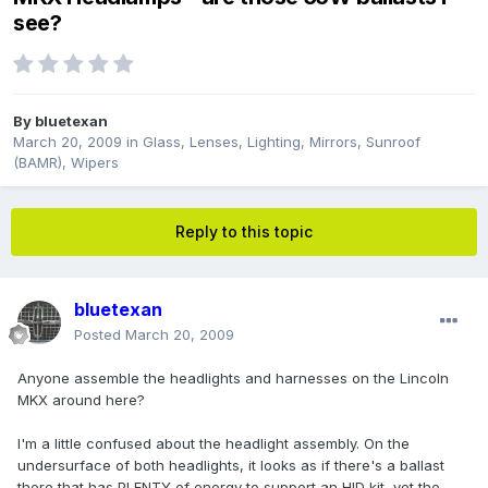
see?
By
bluetexan
March 20, 2009
in
Glass, Lenses, Lighting, Mirrors, Sunroof
(BAMR), Wipers
Reply to this topic
bluetexan
Posted
March 20, 2009
Anyone assemble the headlights and harnesses on the Lincoln
MKX around here?
I'm a little confused about the headlight assembly. On the
undersurface of both headlights, it looks as if there's a ballast
there that has PLENTY of energy to support an HID kit, yet the