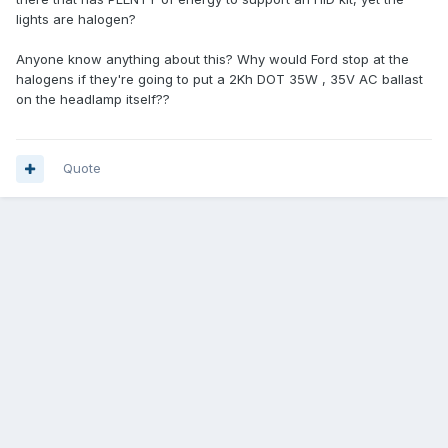
lights are halogen?
Anyone know anything about this? Why would Ford stop at the
halogens if they're going to put a 2Kh DOT 35W , 35V AC ballast
on the headlamp itself??
Quote