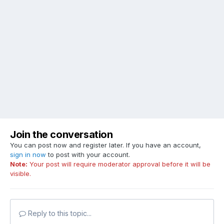
Join the conversation
You can post now and register later. If you have an account,
sign in now
to post with your account.
Note:
Your post will require moderator approval before it will be
visible.
Reply to this topic...