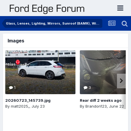
Glass, Lenses, Lighting, Mirrors, Sunroof (BAMR), Wipers
Images
1
3
20260723_145739.jpg
Rear diff 2 weeks ago
By
matt2025,
,
July 23
By
Brandon123
,
June 22