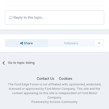
Reply to this topic...
Share
Followers
0
Go to topic listing
Contact Us
Cookies
The Ford Edge Forum is not affiliated with, sponsored, endorsed,
licensed or approved by Ford Motor Company. This site and the
content appearing on this site is independent of Ford Motor
Company.
Powered by Invision Community