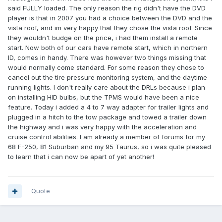
said FULLY loaded. The only reason the rig didn't have the DVD
player is that in 2007 you had a choice between the DVD and the
vista roof, and im very happy that they chose the vista roof. Since
they wouldn't budge on the price, i had them install a remote
start. Now both of our cars have remote start, which in northern
ID, comes in handy. There was however two things missing that
would normally come standard. For some reason they chose to
cancel out the tire pressure monitoring system, and the daytime
running lights. I don't really care about the DRLs because i plan
on installing HID bulbs, but the TPMS would have been a nice
feature. Today i added a 4 to 7 way adapter for trailer lights and
plugged in a hitch to the tow package and towed a trailer down
the highway and i was very happy with the acceleration and
cruise control abilities. I am already a member of forums for my
68 F-250, 81 Suburban and my 95 Taurus, so i was quite pleased
to learn that i can now be apart of yet another!
Quote