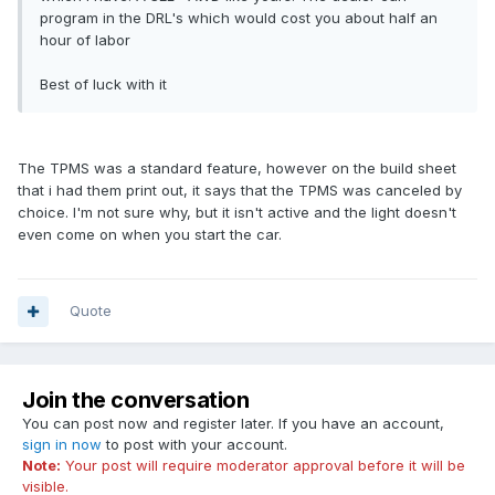
program in the DRL's which would cost you about half an
hour of labor
Best of luck with it
The TPMS was a standard feature, however on the build sheet
that i had them print out, it says that the TPMS was canceled by
choice. I'm not sure why, but it isn't active and the light doesn't
even come on when you start the car.
Quote
Join the conversation
You can post now and register later. If you have an account,
sign in now
to post with your account.
Note:
Your post will require moderator approval before it will be
visible.