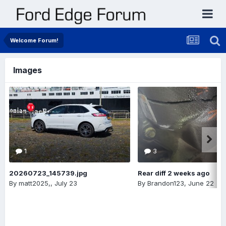
Welcome Forum!
Images
1
3
20260723_145739.jpg
Rear diff 2 weeks ago
By
matt2025,
,
July 23
By
Brandon123
,
June 22