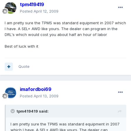
tpm419419
Posted
April 12, 2009
I am pretty sure the TPMS was standard equipment in 2007 which
I have. A SEL+ AWD like yours. The dealer can program in the
DRL's which would cost you about half an hour of labor
Best of luck with it
Quote
imafordboi69
Posted
April 13, 2009
tpm419419 said:
I am pretty sure the TPMS was standard equipment in 2007
which I have. A SEL+ AWD like yours. The dealer can