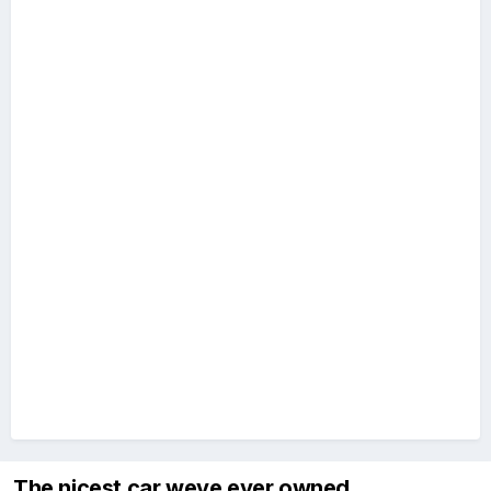
The nicest car weve ever owned