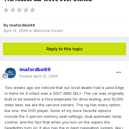
By
imafordboi69
April 12, 2009
in
Welcome Forum!
Reply to this topic
imafordboi69
Posted
April 12, 2009
Two weeks ago we noticed that our local dealer had a used Edge
in there lot. It infact was a 2007 AWD SEL+. The car was originally
built to be leased to a Ford employee for drive testing, and 15,000
miles later, we are the second owners. The rig has every option
but one- the DVD player. Some of my more favorite options
include the 2-person memory seat settings, dual automatic temp
control, and the fact that when you turn on the wipers the
headlights turn on. It also has the in dash navigation system, like i