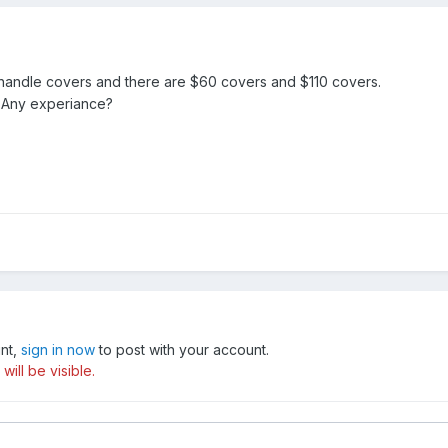
 handle covers and there are $60 covers and $110 covers.
 Any experiance?
unt,
sign in now
to post with your account.
ill be visible.