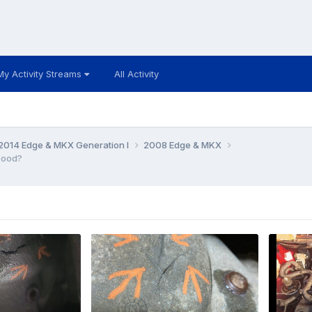
My Activity Streams
All Activity
014 Edge & MKX Generation I
2008 Edge & MKX
Good?