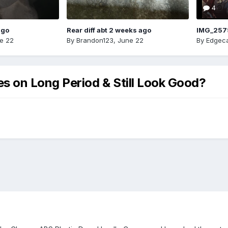
4
ago
Rear diff abt 2 weeks ago
IMG_257
e 22
By
Brandon123
,
June 22
By
Edgeca
 on Long Period & Still Look Good?