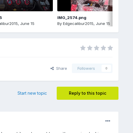
5
IMG_2574.png
libur2015
,
June 15
By
Edgecalibur2015
,
June 15
Share
Followers
0
Start new topic
Reply to this topic