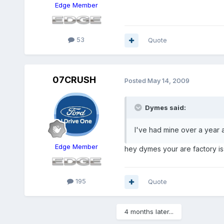
Edge Member
53
Quote
07CRUSH
Posted
May 14, 2009
Dymes said:
I've had mine over a year an
Edge Member
hey dymes your are factory is
195
Quote
4 months later...