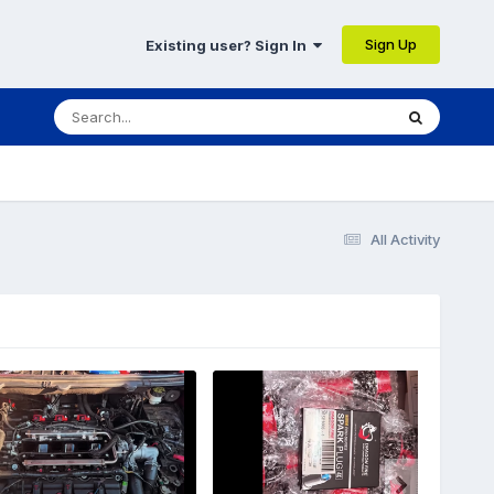
Sign Up
Existing user? Sign In
All Activity