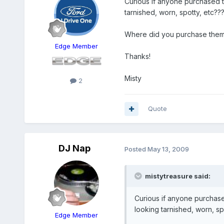
Curious if anyone purchased 
tarnished, worn, spotty, etc??
Where did you purchase them
Edge Member
Thanks!
Misty
2
Quote
DJ Nap
Posted
May 13, 2009
mistytreasure said:
Curious if anyone purchas
looking tarnished, worn, sp
Edge Member