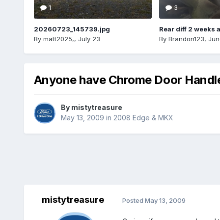
1
3
20260723_145739.jpg
Rear diff 2 weeks 
By
matt2025,
,
July 23
By
Brandon123
,
Jun
Anyone have Chrome Door Handles
By
mistytreasure
May 13, 2009
in
2008 Edge & MKX
mistytreasure
Posted
May 13, 2009