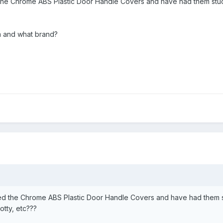
the Chrome ABS Plastic Door Handle Covers and have had them stuc
?
 and what brand?
ed the Chrome ABS Plastic Door Handle Covers and have had them s
otty, etc???