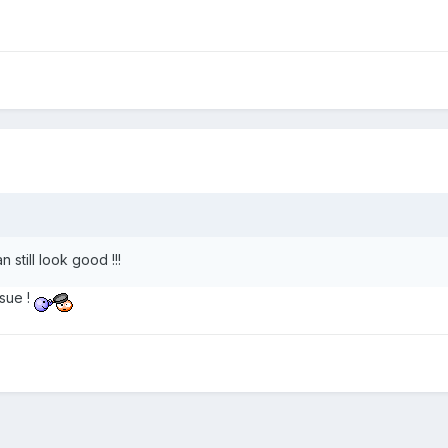
 still look good !!!
sue !