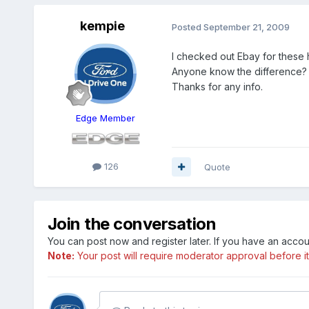
kempie
Posted
September 21, 2009
I checked out Ebay for these
Anyone know the difference?
Thanks for any info.
Edge Member
126
Quote
Join the conversation
You can post now and register later. If you have an acco
Note:
Your post will require moderator approval before it w