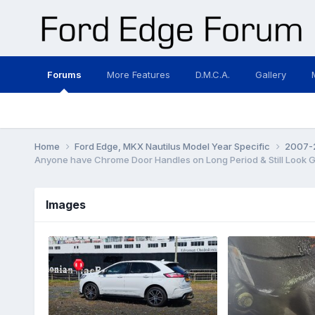
Forums
More Features
D.M.C.A.
Gallery
Home
Ford Edge, MKX Nautilus Model Year Specific
2007-2
Anyone have Chrome Door Handles on Long Period & Still Look 
Images