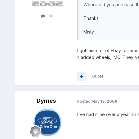
Where did you purchase t
368
Thanks!
Misty
I got mine off of Ebay for aro
cladded wheels, IMO. They've 
Quote
Dymes
Posted
May 13, 2009
I've had mine over a year an st