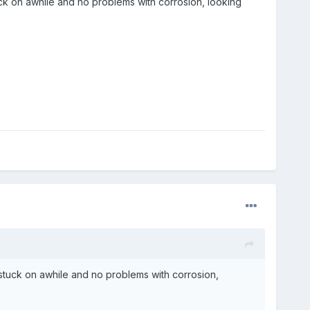
k on awhile and no problems with corrosion, looking
tuck on awhile and no problems with corrosion,