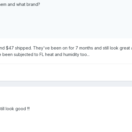
hem and what brand?
und $47 shipped. They've been on for 7 months and still look great 
been subjected to FL heat and humidity too...
ill look good !!!