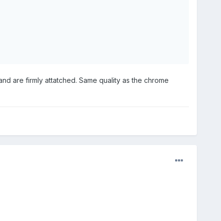
and are firmly attatched. Same quality as the chrome