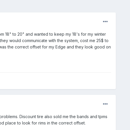
om 18" to 20" and wanted to keep my 18's for my winter
 so they would communicate with the system, cost me 25$ to
 was the correct offset for my Edge and they look good on
 problems. Discount tire also sold me the bands and tpms
 place to look for rims in the correct offset.