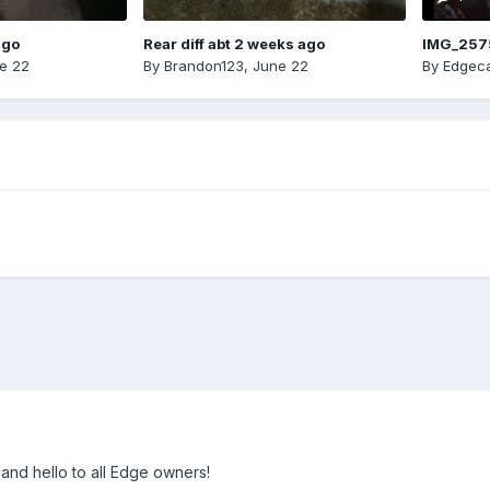
ago
Rear diff abt 2 weeks ago
IMG_257
e 22
By
Brandon123
,
June 22
By
Edgeca
w and hello to all Edge owners!