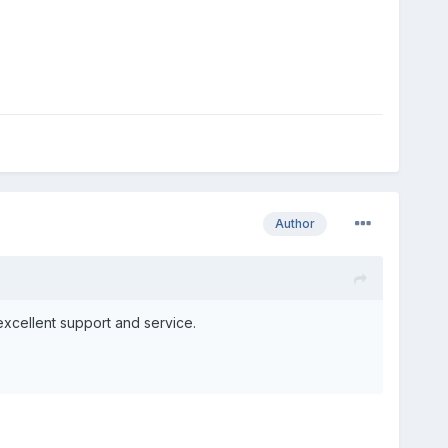
Author
excellent support and service.