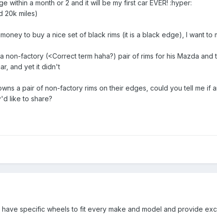
e within a month or 2 and it will be my first car EVER! :hyper:
 20k miles)
oney to buy a nice set of black rims (it is a black edge), I want to m
 non-factory (<Correct term haha?) pair of rims for his Mazda and 
r, and yet it didn't
wns a pair of non-factory rims on their edges, could you tell me if an
d like to share?
y have specific wheels to fit every make and model and provide exc