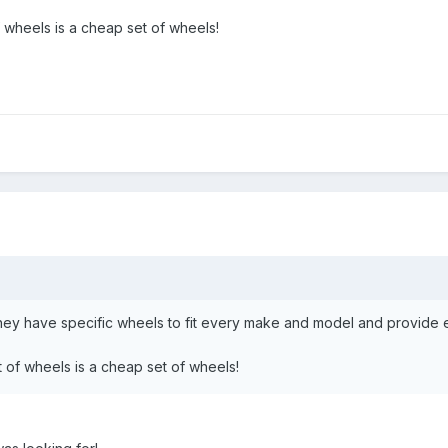
wheels is a cheap set of wheels!
they have specific wheels to fit every make and model and provide 
of wheels is a cheap set of wheels!