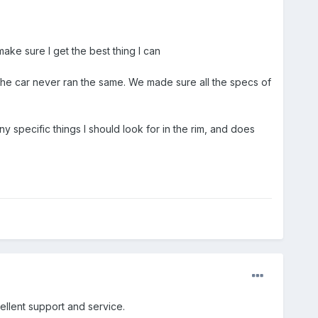
ake sure I get the best thing I can
the car never ran the same. We made sure all the specs of
y specific things I should look for in the rim, and does
ellent support and service.