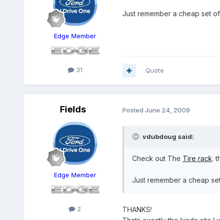
Just remember a cheap set of 
Edge Member
31
Quote
Fields
Posted
June 24, 2009
vdubdoug said:
Check out The
Tire rack
. 
Edge Member
Just remember a cheap set 
2
THANKS!