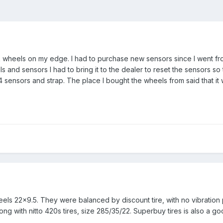
k wheels on my edge. I had to purchase new sensors since I went fr
eels and sensors I had to bring it to the dealer to reset the sensors
 sensors and strap. The place I bought the wheels from said that it
heels 22x9.5. They were balanced by discount tire, with no vibration
g with nitto 420s tires, size 285/35/22. Superbuy tires is also a good