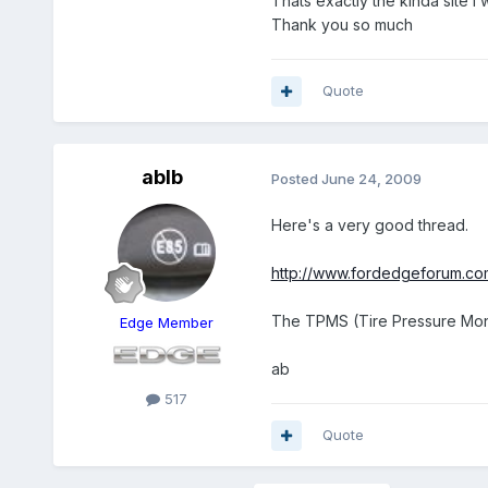
Thats exactly the kinda site I 
Thank you so much
Quote
ablb
Posted
June 24, 2009
Here's a very good thread.
http://www.fordedgeforum.co
The TPMS (Tire Pressure Moni
Edge Member
ab
517
Quote