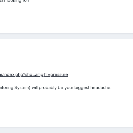
was looking for!
m/index.php?sho...amp;hl=pressure
toring System) will probably be your biggest headache.