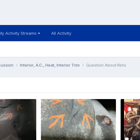
My Activity Streams
All Activity
cussion
Interior, A.C., Heat, Interior Trim
Question About Rims
4