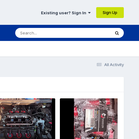
Sign Up
Existing user? Sign In
All Activity