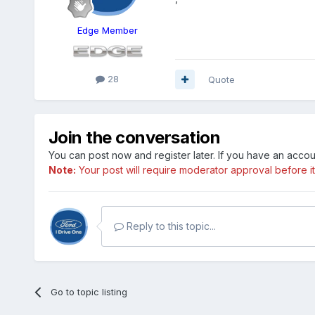
Edge Member
28
Quote
Join the conversation
You can post now and register later. If you have an acco
Note:
Your post will require moderator approval before it w
Reply to this topic...
Go to topic listing