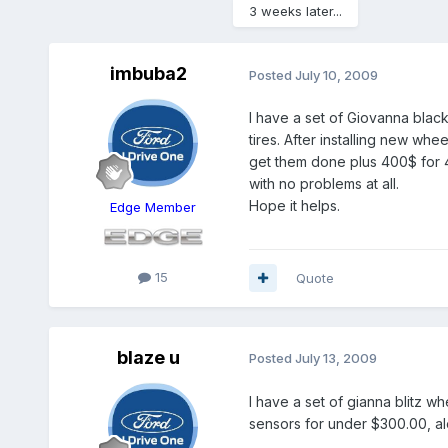
3 weeks later...
imbuba2
Posted
July 10, 2009
I have a set of Giovanna blac
tires. After installing new wh
get them done plus 400$ for 4
with no problems at all.
Hope it helps.
Edge Member
15
Quote
blaze u
Posted
July 13, 2009
I have a set of gianna blitz w
sensors for under $300.00, alon
,