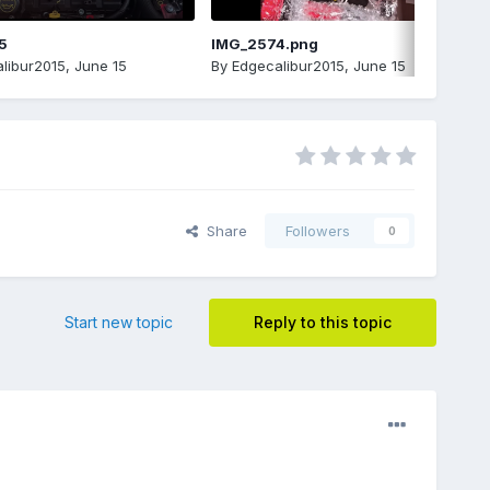
5
IMG_2574.png
libur2015
,
June 15
By
Edgecalibur2015
,
June 15
Share
Followers
0
Start new topic
Reply to this topic