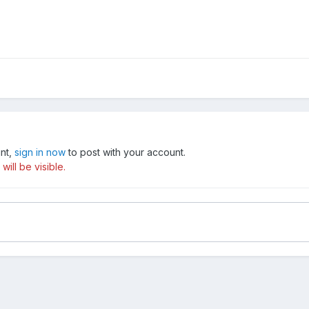
unt,
sign in now
to post with your account.
ill be visible.