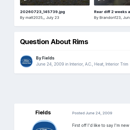
20260723_145739.jpg
Rear diff 2 weeks 
By
matt2025,
,
July 23
By
Brandon123
,
Jun
Question About Rims
By
Fields
June 24, 2009
in
Interior, A.C., Heat, Interior Trim
Fields
Posted
June 24, 2009
First off I'd like to say I'm ne