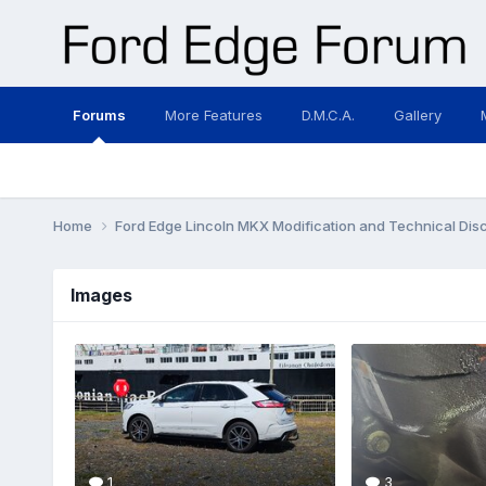
Forums
More Features
D.M.C.A.
Gallery
Home
Ford Edge Lincoln MKX Modification and Technical Dis
Images
1
3