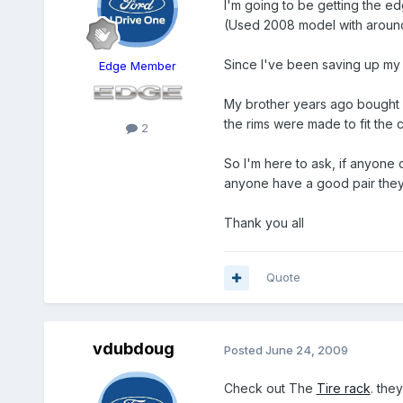
I'm going to be getting the edg
(Used 2008 model with around
Since I've been saving up my m
Edge Member
My brother years ago bought a
the rims were made to fit the ca
2
So I'm here to ask, if anyone o
anyone have a good pair they'
Thank you all
Quote
vdubdoug
Posted
June 24, 2009
Check out The
Tire rack
. the