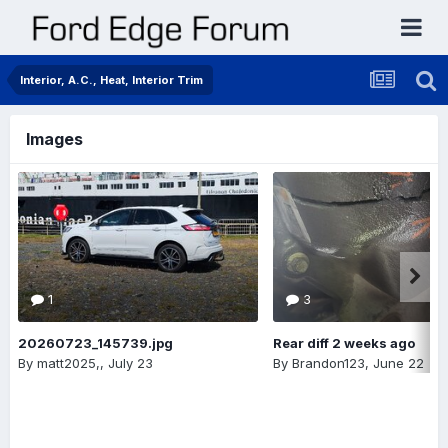
Interior, A.C., Heat, Interior Trim
Images
1
3
20260723_145739.jpg
Rear diff 2 weeks ago
By
matt2025,
,
July 23
By
Brandon123
,
June 22