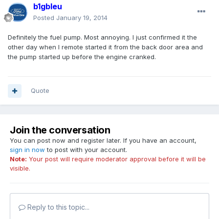
b1gbleu
Posted
January 19, 2014
Definitely the fuel pump. Most annoying. I just confirmed it the
other day when I remote started it from the back door area and
the pump started up before the engine cranked.
Quote
Join the conversation
You can post now and register later. If you have an account,
sign in now
to post with your account.
Note:
Your post will require moderator approval before it will be
visible.
Reply to this topic...