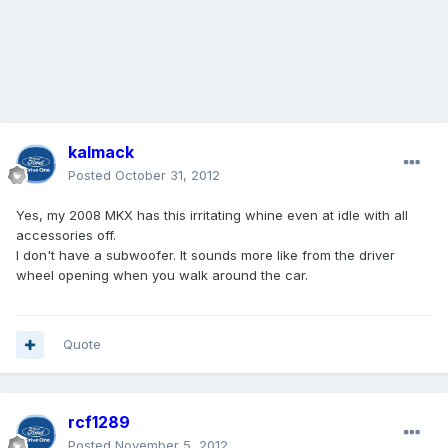
kalmack
Posted
October 31, 2012
Yes, my 2008 MKX has this irritating whine even at idle with all
accessories off.
I don't have a subwoofer. It sounds more like from the driver
wheel opening when you walk around the car.
Quote
rcf1289
Posted
November 5, 2012