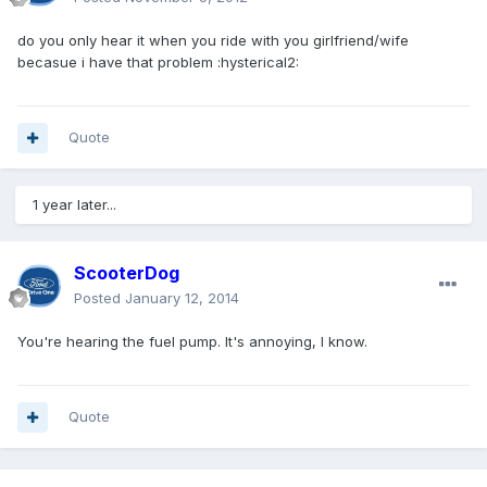
do you only hear it when you ride with you girlfriend/wife
becasue i have that problem :hysterical2:
Quote
1 year later...
ScooterDog
Posted
January 12, 2014
You're hearing the fuel pump. It's annoying, I know.
Quote