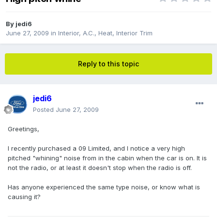
By
jedi6
June 27, 2009
in
Interior, A.C., Heat, Interior Trim
Reply to this topic
jedi6
Posted
June 27, 2009
Greetings,
I recently purchased a 09 Limited, and I notice a very high
pitched "whining" noise from in the cabin when the car is on. It is
not the radio, or at least it doesn't stop when the radio is off.
Has anyone experienced the same type noise, or know what is
causing it?