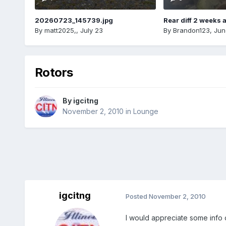
20260723_145739.jpg
Rear diff 2 weeks 
By
matt2025,
,
July 23
By
Brandon123
,
Jun
Rotors
By
igcitng
November 2, 2010
in
Lounge
igcitng
Posted
November 2, 2010
I would appreciate some info o