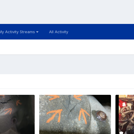
My Activity Streams
All Activity
4