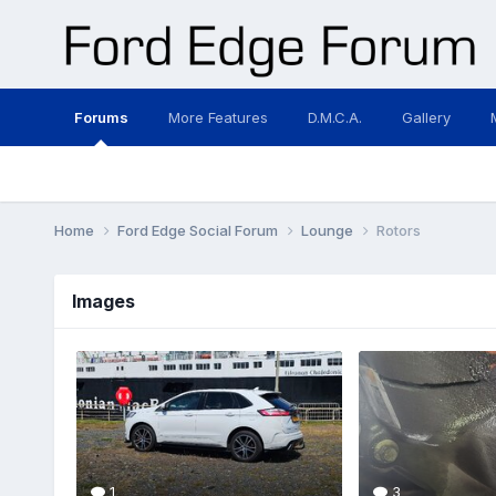
Forums
More Features
D.M.C.A.
Gallery
Home
Ford Edge Social Forum
Lounge
Rotors
Images
1
3