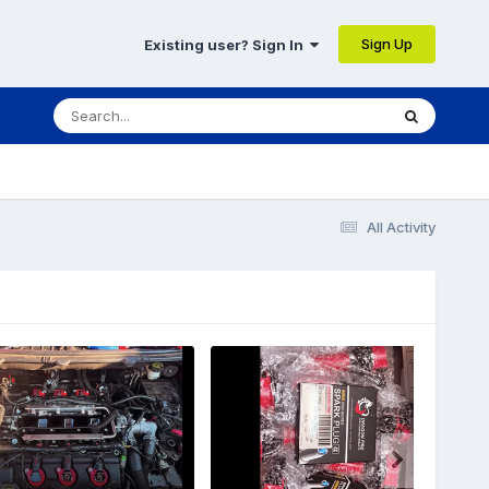
Sign Up
Existing user? Sign In
All Activity