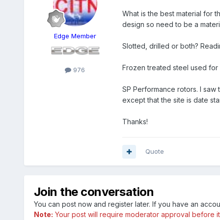
What is the best material for 
design so need to be a materia
Edge Member
Slotted, drilled or both? Readi
Frozen treated steel used for 
976
SP Performance rotors. I saw 
except that the site is date s
Thanks!
Quote
Join the conversation
You can post now and register later. If you have an acco
Note:
Your post will require moderator approval before it w