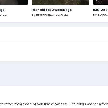
ago
Rear diff abt 2 weeks ago
IMG_257
e 22
By
Brandon123
,
June 22
By
Edgeca
n rotors from those of you that know best. The rotors are for a fro