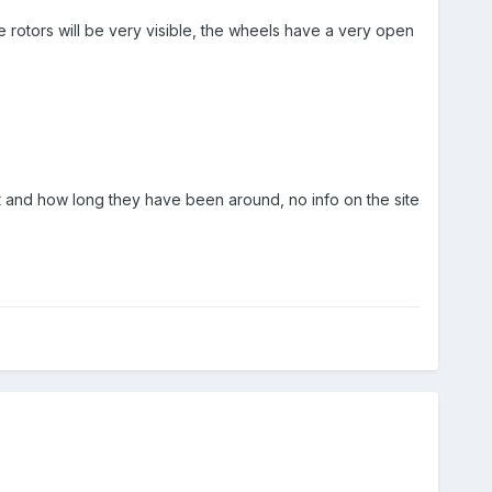
e rotors will be very visible, the wheels have a very open
 and how long they have been around, no info on the site