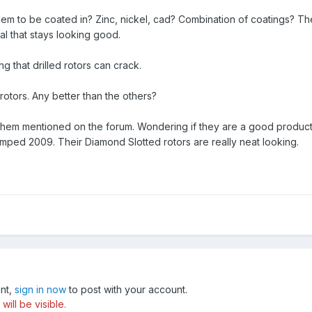
them to be coated in? Zinc, nickel, cad? Combination of coatings? Th
l that stays looking good.
ng that drilled rotors can crack.
rotors. Any better than the others?
them mentioned on the forum. Wondering if they are a good product
tamped 2009. Their Diamond Slotted rotors are really neat looking.
unt,
sign in now
to post with your account.
ill be visible.