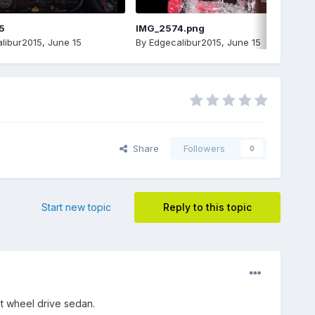
5
IMG_2574.png
libur2015
,
June 15
By
Edgecalibur2015
,
June 15
Share
Followers
0
Start new topic
Reply to this topic
nt wheel drive sedan.