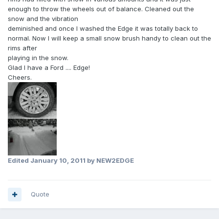
enough to throw the wheels out of balance. Cleaned out the
snow and the vibration
deminished and once I washed the Edge it was totally back to
normal. Now I will keep a small snow brush handy to clean out the
rims after
playing in the snow.
Glad I have a Ford .... Edge!
Cheers.
Edited
January 10, 2011
by NEW2EDGE
Quote