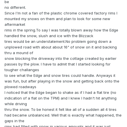
be
no different.
Since I'm not a fan of the plastic chrome covered factory rims I
mounted my snows on them and plan to look for some new
aftermarket
rims in the spring.To say I was totally blown away how the Edge
handled the snow, slush and ice with the Blizzack
tires would be an understatement.No problem going down a
unplowed road with about about 16" of snow on it and backing
thru a mound of
snow blocking the driveway into the cottage created by earlier
passes by the plow. I have to admit that I started looking for
tougher challanges
to see what the Edge and snow tires could handle. Anyways it
was fun, but after playing in the snow and getting back onto the
plowed roadways
I noticed that the Edge began to shake as if I had a flat tire (no
indication of a flat on the TPM) and I knew I hadn't hit anything
while driving
thru the snow. To be honest it felt like all of a sudden all 4 tires
had became unbalanced. Well that is exactly what happened, the
gaps in the
rims had filled with snow in various amounts and it was just