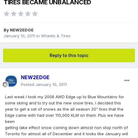
TIRES BECAME UNBALANCED
By
NEW2EDGE
January 10, 2011
in
Wheels & Tires
Reply to this topic
NEW2EDGE
Posted
January 10, 2011
Last week I took my 2008 AWD Edge up to Blue Mountains for
some skiing and to try out the new snow tires. I decided this
year to get a set of snows as the all season 20" tires that the
Edge came with had over 115,000 KLM on them. Plus we have
been
getting lake effect snow coming down almost non stop north of
Toronto for almost all of December and it looks like January will