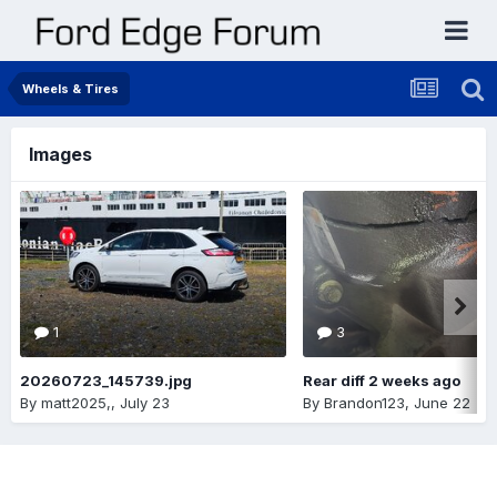
Wheels & Tires
Images
1
3
20260723_145739.jpg
Rear diff 2 weeks ago
By
matt2025,
,
July 23
By
Brandon123
,
June 22