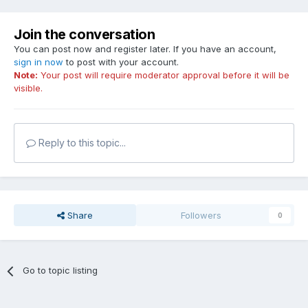
Join the conversation
You can post now and register later. If you have an account,
sign in now
to post with your account.
Note:
Your post will require moderator approval before it will be
visible.
Reply to this topic...
Share
Followers
0
Go to topic listing