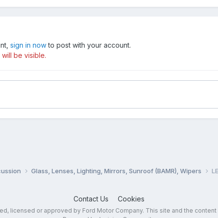
unt,
sign in now
to post with your account.
ill be visible.
cussion
Glass, Lenses, Lighting, Mirrors, Sunroof (BAMR), Wipers
LE
Contact Us
Cookies
sed, licensed or approved by Ford Motor Company. This site and the content