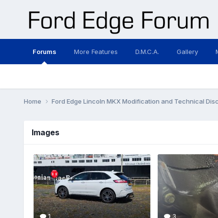
Forums
More Features
D.M.C.A.
Gallery
Home
Ford Edge Lincoln MKX Modification and Technical Dis
Images
1
3