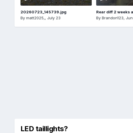
20260723_145739.jpg
Rear diff 2 weeks 
By
matt2025,
,
July 23
By
Brandon123
,
Jun
LED taillights?