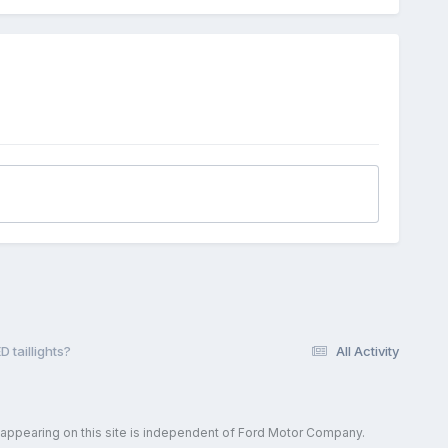
D taillights?
All Activity
 appearing on this site is independent of Ford Motor Company.