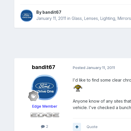
By
bandit67
January 11, 2011
in
Glass, Lenses, Lighting, Mirro
bandit67
Posted
January 11, 2011
I'd like to find some clear chr
Anyone know of any sites that 
Edge Member
vehicle. I've checked a bunch 
2
Quote