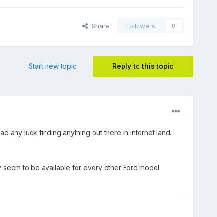
Share
Followers
0
Start new topic
Reply to this topic
ad any luck finding anything out there in internet land.
hey seem to be available for every other Ford model