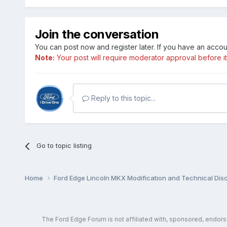
Join the conversation
You can post now and register later. If you have an acco
Note:
Your post will require moderator approval before it w
Reply to this topic...
Go to topic listing
Home
Ford Edge Lincoln MKX Modification and Technical Dis
The Ford Edge Forum is not affiliated with, sponsored, endor