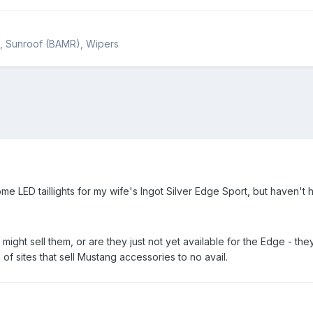
rs, Sunroof (BAMR), Wipers
ome LED taillights for my wife's Ingot Silver Edge Sport, but haven't h
might sell them, or are they just not yet available for the Edge - t
of sites that sell Mustang accessories to no avail.