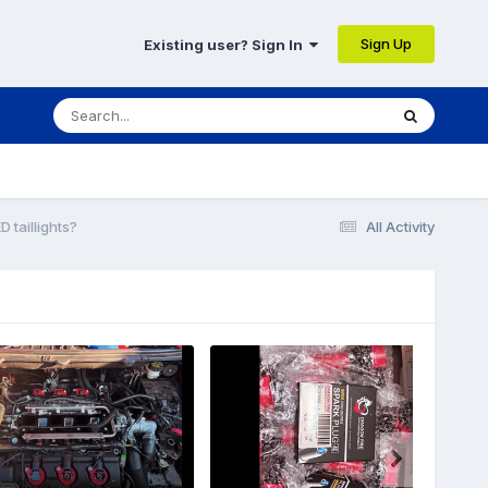
Sign Up
Existing user? Sign In
D taillights?
All Activity