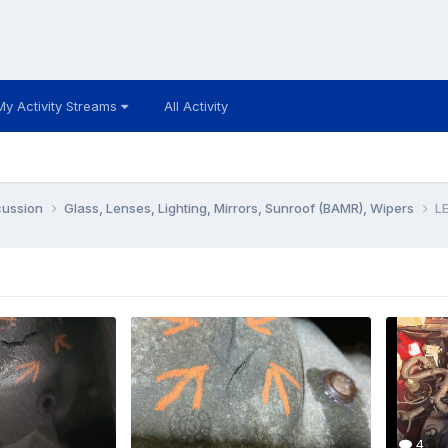
My Activity Streams
All Activity
cussion
Glass, Lenses, Lighting, Mirrors, Sunroof (BAMR), Wipers
LE
4