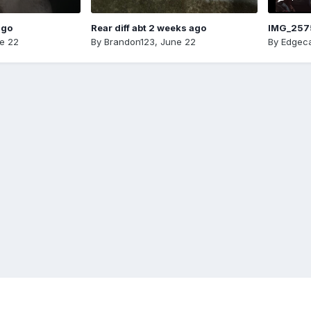
ago
Rear diff abt 2 weeks ago
IMG_257
e 22
By
Brandon123
,
June 22
By
Edgeca