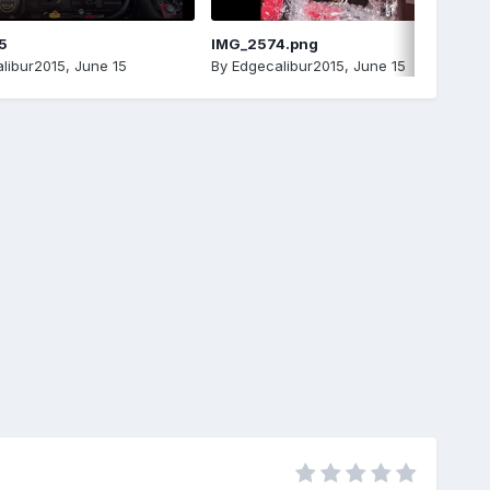
5
IMG_2574.png
libur2015
,
June 15
By
Edgecalibur2015
,
June 15