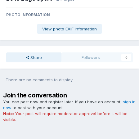
PHOTO INFORMATION
View photo EXIF information
Share
Followers
0
There are no comments to display.
Join the conversation
You can post now and register later. If you have an account,
sign in
now
to post with your account.
Note:
Your post will require moderator approval before it will be
visible.