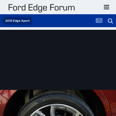
2013 Edge Sport