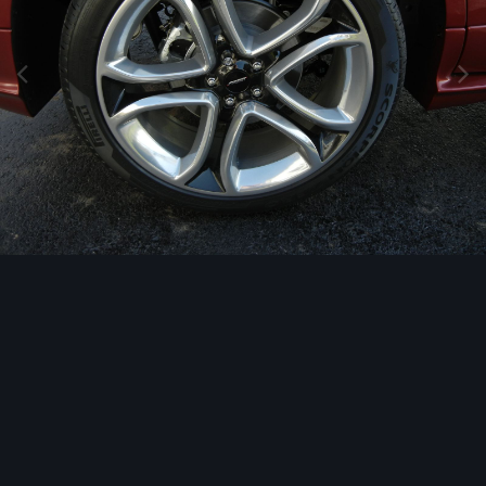
Image Tools