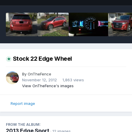
Stock 22 Edge Wheel
By
OnTheFence
November 12, 2012
1,863 views
View OnTheFence's images
Report image
FROM THE ALBUM:
2013 Edge Sport
· 12 images